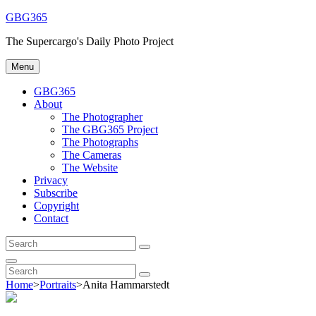
Skip
GBG365
to
The Supercargo's Daily Photo Project
content
Menu
GBG365
About
The Photographer
The GBG365 Project
The Photographs
The Cameras
The Website
Privacy
Subscribe
Copyright
Contact
Search
Search
for:
Search
Search
Search
for:
Home
>
Portraits
>
Anita Hammarstedt