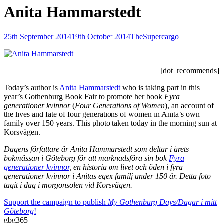
Anita Hammarstedt
Posted-
By
Byline
25th September 2014
19th October 2014
TheSupercargo
on
line
[dot_recommends]
Today’s author is
Anita Hammarstedt
who is taking part in this
year’s Gothenburg Book Fair to promote her book
Fyra
generationer kvinnor
(
Four Generations of Women
), an account of
the lives and fate of four generations of women in Anita’s own
family over 150 years. This photo taken today in the morning sun at
Korsvägen.
Dagens författare är Anita Hammarstedt som deltar i årets
bokmässan i Göteborg för att marknadsföra sin bok
Fyra
generationer kvinnor
, en historia om livet och öden i fyra
generationer kvinnor i Anitas egen familj under 150 år. Detta foto
tagit i dag i morgonsolen vid Korsvägen.
Support the campaign to publish
My Gothenburg Days/Dagar i mitt
Göteborg
!
gbg365