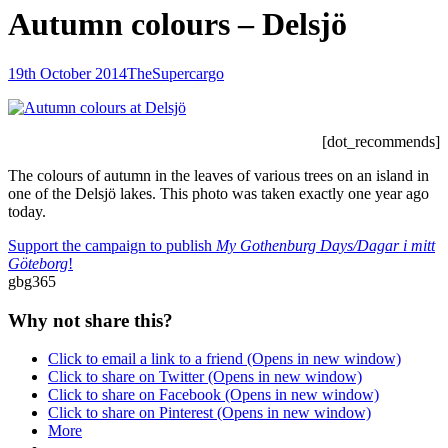
Autumn colours – Delsjö
Posted-
By
Byline
19th October 2014
TheSupercargo
on
line
[dot_recommends]
The colours of autumn in the leaves of various trees on an island in
one of the Delsjö lakes. This photo was taken exactly one year ago
today.
Support the campaign to publish
My Gothenburg Days/Dagar i mitt
Göteborg
!
gbg365
Why not share this?
Click to email a link to a friend (Opens in new window)
Click to share on Twitter (Opens in new window)
Click to share on Facebook (Opens in new window)
Click to share on Pinterest (Opens in new window)
More