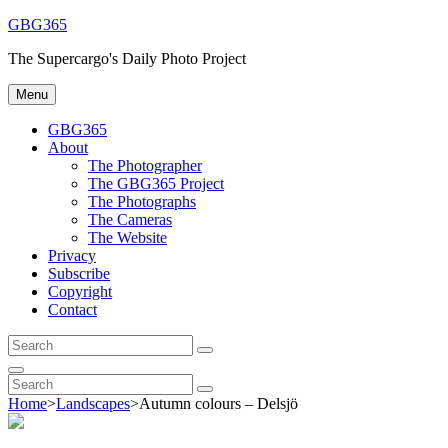
Skip
GBG365
to
The Supercargo's Daily Photo Project
content
Menu
GBG365
About
The Photographer
The GBG365 Project
The Photographs
The Cameras
The Website
Privacy
Subscribe
Copyright
Contact
Search
Search
for:
Search
Search
Search
for:
Home
>
Landscapes
>
Autumn colours – Delsjö