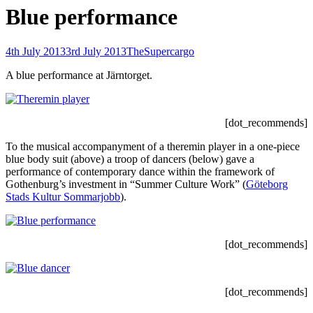
Blue performance
Posted-
By
Byline
4th July 2013
3rd July 2013
TheSupercargo
on
line
A blue performance at Järntorget.
[dot_recommends]
To the musical accompanyment of a theremin player in a one-piece
blue body suit (above) a troop of dancers (below) gave a
performance of contemporary dance within the framework of
Gothenburg’s investment in “Summer Culture Work” (
Göteborg
Stads Kultur Sommarjobb
).
[dot_recommends]
[dot_recommends]