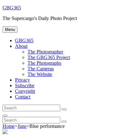
Skip
GBG365
to
The Supercargo's Daily Photo Project
content
Menu
GBG365
About
The Photographer
The GBG365 Project
The Photographs
The Cameras
The Website
Privacy
Subscribe
Copyright
Contact
Search
Search
for:
Search
Search
Search
for:
Home
>
June
>
Blue performance