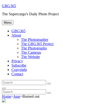
Skip
GBG365
to
The Supercargo's Daily Photo Project
content
Menu
GBG365
About
The Photographer
The GBG365 Project
The Photographs
The Cameras
The Website
Privacy
Subscribe
Copyright
Contact
Search
Search
for:
Search
Search
Search
for:
Home
>
June
>
Burned out