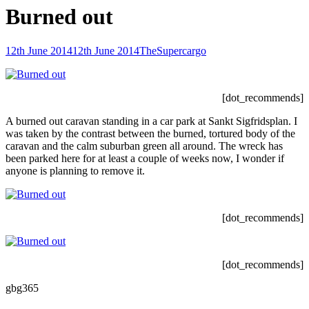
Burned out
Posted-
By
Byline
12th June 2014
12th June 2014
TheSupercargo
on
line
[dot_recommends]
A burned out caravan standing in a car park at Sankt Sigfridsplan. I
was taken by the contrast between the burned, tortured body of the
caravan and the calm suburban green all around. The wreck has
been parked here for at least a couple of weeks now, I wonder if
anyone is planning to remove it.
[dot_recommends]
[dot_recommends]
gbg365