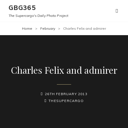
GBG365
The Supercargo's Daily Photo Project
Home
>
February
>
Charles Felix and admirer
Charles Felix and admirer
POSTED-
26TH FEBRUARY 2013
ON
BY
BYLINE
THESUPERCARGO
LINE