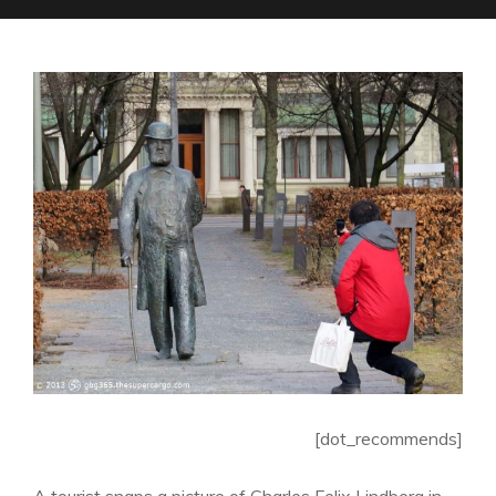
[dot_recommends]