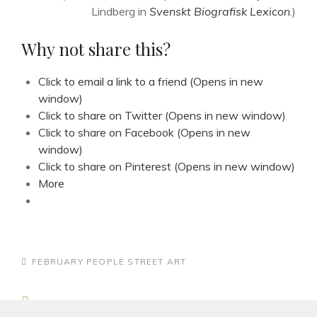
Lindberg in
Svenskt Biografisk Lexicon
.)
Why not share this?
Click to email a link to a friend (Opens in new
window)
Click to share on Twitter (Opens in new window)
Click to share on Facebook (Opens in new
window)
Click to share on Pinterest (Opens in new window)
More
CATEGORIES
FEBRUARY
PEOPLE
STREET ART
Post
Previous
PREV ARTICLE