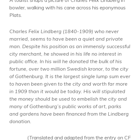
A tourist snaps a picture of Charles Felix Lindberg in
bowler, walking with his cane across his eponymous
Plats.
Charles Felix Lindberg (1840-1909) who never
married, seems to have been a quiet and private
man. Despite his position as an immensly successful
city merchant, he showed in his life no interest in
public office. In his will he donated the bulk of his
fortune, over two million Swedish kronor, to the city
of Gothenburg. It is the largest single lump sum ever
to haven been given to the city and worth far more
in 1909 than it would be today. His will stipulated
the money should be used to embelish the city and
many of Gothenburg’s public works of art, parks
and gardens have been financed from the Lindberg
donation.
(Translated and adapted from the entry on CF