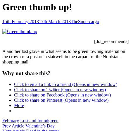
Green thumb up!
Posted-
By
Byline
15th February 2013
17th March 2013
TheSupercargo
on
line
[dot_recommends]
A another lost glove in what seems to be green towling material on
the crown of a post on a stairwell in the carpark of the Nordstan
shopping mall.
Why not share this?
Click to email a link to a friend (Opens in new window)
Click to share on Twitter (Opens in new window)
Click to share on Facebook (Opens in new window)
Click to share on Pinterest (Opens in new window)
More
Categories
Tags,
February
Lost and found
green
Post
Previous
Prev Article
Valentine’s Day
Post
Next