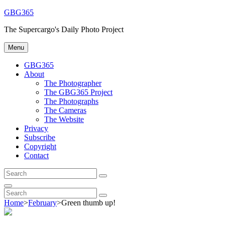
Skip
GBG365
to
The Supercargo's Daily Photo Project
content
Menu
GBG365
About
The Photographer
The GBG365 Project
The Photographs
The Cameras
The Website
Privacy
Subscribe
Copyright
Contact
Search
Search
for:
Search
Search
Search
for:
Home
>
February
>
Green thumb up!