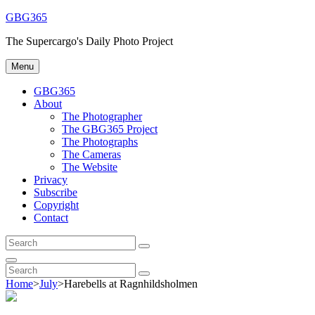
Skip
GBG365
to
The Supercargo's Daily Photo Project
content
Menu
GBG365
About
The Photographer
The GBG365 Project
The Photographs
The Cameras
The Website
Privacy
Subscribe
Copyright
Contact
Search
Search
for:
Search
Search
Search
for:
Home
>
July
>
Harebells at Ragnhildsholmen