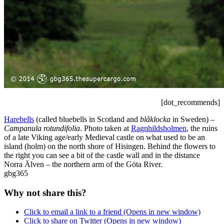
[dot_recommends]
Harebells
(called bluebells in Scotland and
blåklocka
in Sweden) –
Campanula rotundifolia
. Photo taken at
Ragnhildsholmen
, the ruins
of a late Viking age/early Medieval castle on what used to be an
island (holm) on the north shore of Hisingen. Behind the flowers to
the right you can see a bit of the castle wall and in the distance
Norra Älven – the northern arm of the Göta River.
gbg365
Why not share this?
Click to email a link to a friend (Opens in new window)
Click to share on Twitter (Opens in new window)