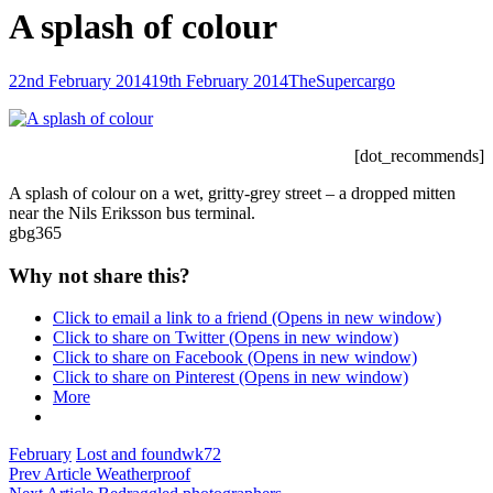
A splash of colour
Posted-
By
Byline
22nd February 2014
19th February 2014
TheSupercargo
on
line
[dot_recommends]
A splash of colour on a wet, gritty-grey street – a dropped mitten
near the Nils Eriksson bus terminal.
gbg365
Why not share this?
Click to email a link to a friend (Opens in new window)
Click to share on Twitter (Opens in new window)
Click to share on Facebook (Opens in new window)
Click to share on Pinterest (Opens in new window)
More
Categories
Tags,
February
Lost and found
wk72
Post
Previous
Prev Article
Weatherproof
Post
Next