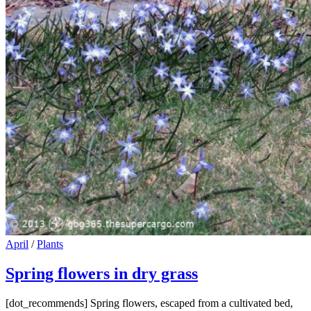
Cat
April
/
Plants
Links
Spring flowers in dry grass
[dot_recommends] Spring flowers, escaped from a cultivated bed,