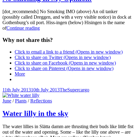
[dot_recommends] No Smoking IMO (above) An oil tanker
(possibly called Dreggen, and with a very visible notice) in dock at
Gothenburg’s oil port. Hiss-ingen (below) Hisingen is the name
No
of
Continue reading
Smoking
In
Why not share this?
My
Opinion!
Click to email a link to a friend (Opens in new window)
Click to share on Twitter (Opens in new window)
Click to share on Facebook (Opens in new window)
Click to share on Pinterest (Opens in new window)
More
Posted-
By
Byline
11th July 2013
10th July 2013
TheSupercargo
on
line
Cat
June
/
Plants
/
Reflections
Links
Water lilly in the sky
The water lillies in Slätta damm are thrusting their buds like little fist
out of the water and opening. Some – like the lilly one above – are