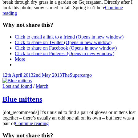
break through dry grass in a garden on Gejersgatan. Directly after I
took this photo, snow started to fall. Spring isn’t here
Continue
Spring
reading
flowers
in
Why not share this?
dry
grass
Click to email a link to a friend (Opens in new window)
Click to share on Twitter (Opens in new window)
Click to share on Facebook (Opens in new window)
Click to share on Pinterest (Opens in new window)
More
Posted-
By
Byline
12th April 2013
2nd May 2013
TheSupercargo
on
line
Cat
Lost and found
/
March
Links
Blue mittens
[dot_recommends] It’s unusual to find a pair of gloves or mittens lost
together – there’s usually an odd one all on its own – but here was a
Blue
pair of
Continue reading
mittens
Why not share this?