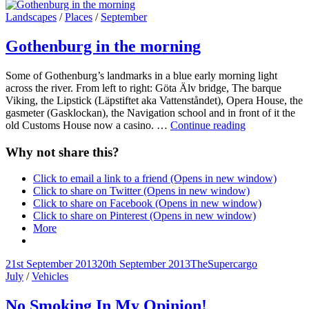
on
line
Cat
Landscapes
/
Places
/
September
Links
Gothenburg in the morning
Some of Gothenburg’s landmarks in a blue early morning light
across the river. From left to right: Göta Älv bridge, The barque
Viking, the Lipstick (Läpstiftet aka Vattenståndet), Opera House, the
gasmeter (Gasklockan), the Navigation school and in front of it the
Gothenburg
old Customs House now a casino. …
Continue reading
in
the
Why not share this?
morning
Click to email a link to a friend (Opens in new window)
Click to share on Twitter (Opens in new window)
Click to share on Facebook (Opens in new window)
Click to share on Pinterest (Opens in new window)
More
Posted-
By
Byline
21st September 2013
20th September 2013
TheSupercargo
on
Cat
line
July
/
Vehicles
Links
No Smoking In My Opinion!