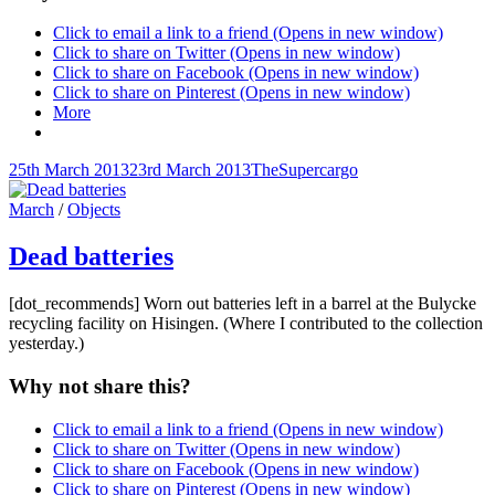
Click to email a link to a friend (Opens in new window)
Click to share on Twitter (Opens in new window)
Click to share on Facebook (Opens in new window)
Click to share on Pinterest (Opens in new window)
More
Posted-
By
Byline
25th March 2013
23rd March 2013
TheSupercargo
on
line
Cat
March
/
Objects
Links
Dead batteries
[dot_recommends] Worn out batteries left in a barrel at the Bulycke
recycling facility on Hisingen. (Where I contributed to the collection
yesterday.)
Why not share this?
Click to email a link to a friend (Opens in new window)
Click to share on Twitter (Opens in new window)
Click to share on Facebook (Opens in new window)
Click to share on Pinterest (Opens in new window)