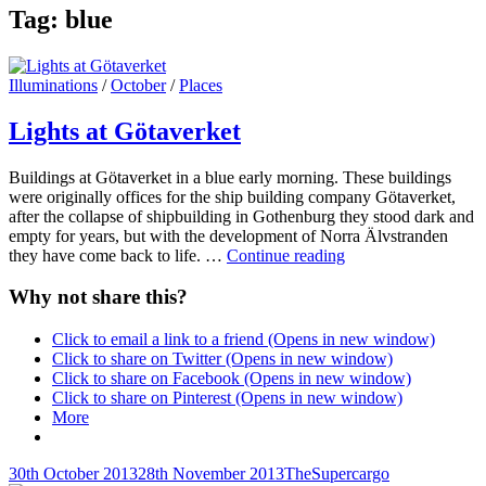
Tag:
blue
Cat
Illuminations
/
October
/
Places
Links
Lights at Götaverket
Buildings at Götaverket in a blue early morning. These buildings
were originally offices for the ship building company Götaverket,
after the collapse of shipbuilding in Gothenburg they stood dark and
empty for years, but with the development of Norra Älvstranden
Lights
they have come back to life. …
Continue reading
at
Götaverket
Why not share this?
Click to email a link to a friend (Opens in new window)
Click to share on Twitter (Opens in new window)
Click to share on Facebook (Opens in new window)
Click to share on Pinterest (Opens in new window)
More
Posted-
By
Byline
30th October 2013
28th November 2013
TheSupercargo