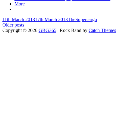
More
Posted-
By
Byline
11th March 2013
17th March 2013
TheSupercargo
on
Posts
line
Older posts
Copyright © 2026
GBG365
|
Rock Band by
Catch Themes
navigation
Scroll
Up