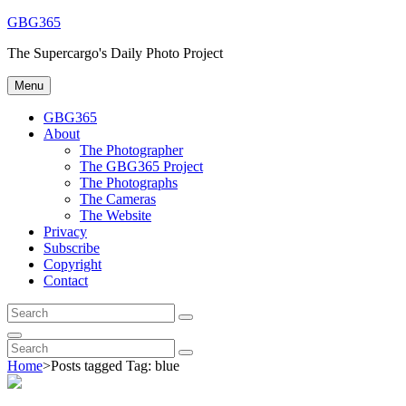
Skip
GBG365
to
The Supercargo's Daily Photo Project
content
Menu
GBG365
About
The Photographer
The GBG365 Project
The Photographs
The Cameras
The Website
Privacy
Subscribe
Copyright
Contact
Search
Search
for:
Search
Search
Search
for:
Home
>
Posts tagged
Tag:
blue