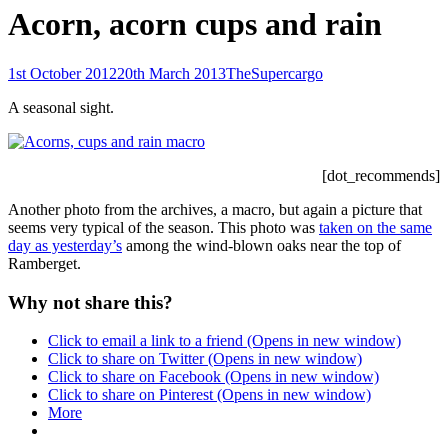
Acorn, acorn cups and rain
Posted-
By
Byline
1st October 2012
20th March 2013
TheSupercargo
on
line
A seasonal sight.
[dot_recommends]
Another photo from the archives, a macro, but again a picture that
seems very typical of the season. This photo was
taken on the same
day as yesterday’s
among the wind-blown oaks near the top of
Ramberget.
Why not share this?
Click to email a link to a friend (Opens in new window)
Click to share on Twitter (Opens in new window)
Click to share on Facebook (Opens in new window)
Click to share on Pinterest (Opens in new window)
More