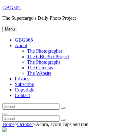
Skip
GBG365
to
The Supercargo's Daily Photo Project
content
Menu
GBG365
About
The Photographer
The GBG365 Project
The Photographs
The Cameras
The Website
Privacy
Subscribe
Copyright
Contact
Search
Search
for:
Search
Search
Search
for:
Home
>
October
>
Acorn, acorn cups and rain