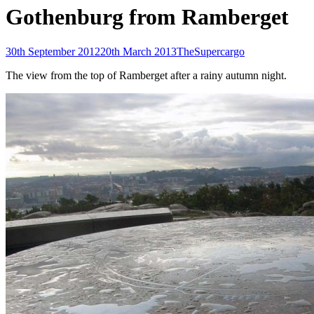
Gothenburg from Ramberget
Posted-
By
Byline
30th September 2012
20th March 2013
TheSupercargo
on
line
The view from the top of Ramberget after a rainy autumn night.