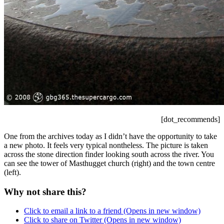
[dot_recommends]
One from the archives today as I didn’t have the opportunity to take
a new photo. It feels very typical nontheless. The picture is taken
across the stone direction finder looking south across the river. You
can see the tower of Masthugget church (right) and the town centre
(left).
Why not share this?
Click to email a link to a friend (Opens in new window)
Click to share on Twitter (Opens in new window)