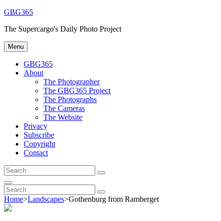
Skip
GBG365
to
The Supercargo's Daily Photo Project
content
Menu
GBG365
About
The Photographer
The GBG365 Project
The Photographs
The Cameras
The Website
Privacy
Subscribe
Copyright
Contact
Search
Search
for:
Search
Search
Search
for:
Home
>
Landscapes
>
Gothenburg from Ramberget