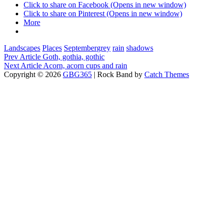
Click to share on Facebook (Opens in new window)
Click to share on Pinterest (Opens in new window)
More
Categories
Tags,
Landscapes
Places
September
grey
rain
shadows
Post
Previous
Prev Article
Goth, gothia, gothic
Post
Next
Next Article
Acorn, acorn cups and rain
navigation
Post
Copyright © 2026
GBG365
|
Rock Band by
Catch Themes
Scroll
Up