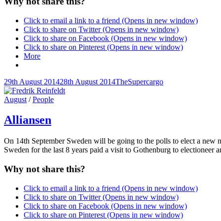
Why not share this?
Click to email a link to a friend (Opens in new window)
Click to share on Twitter (Opens in new window)
Click to share on Facebook (Opens in new window)
Click to share on Pinterest (Opens in new window)
More
Posted-
By
Byline
29th August 2014
28th August 2014
TheSupercargo
on
line
Cat
August
/
People
Links
Alliansen
On 14th September Sweden will be going to the polls to elect a new na
Sweden for the last 8 years paid a visit to Gothenburg to electioneer 
Why not share this?
Click to email a link to a friend (Opens in new window)
Click to share on Twitter (Opens in new window)
Click to share on Facebook (Opens in new window)
Click to share on Pinterest (Opens in new window)