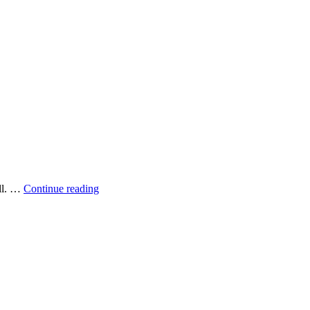
Grilling
all. …
Continue reading
fish