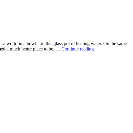
 a world in a bowl – in this glass pot of heating water. On the same
A
emed a much better place to be. …
Continue reading
world
in
a
bowl