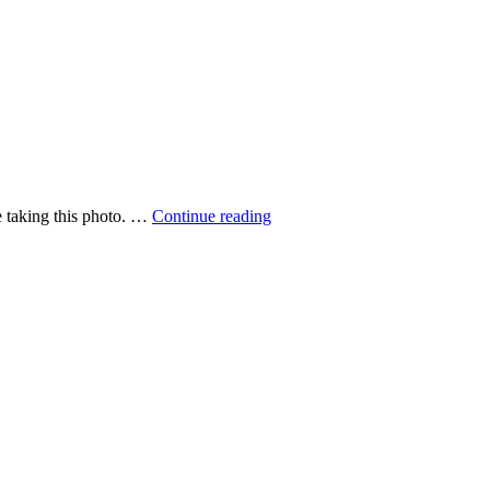
Walking
me taking this photo. …
Continue reading
in
the
mist