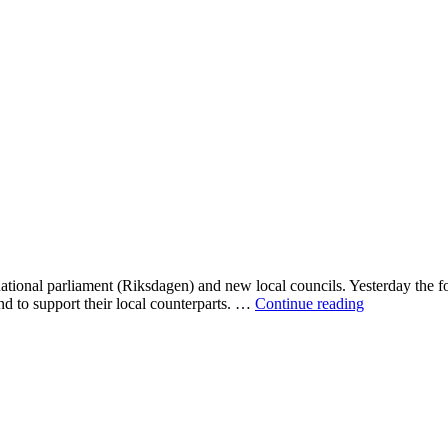
tional parliament (Riksdagen) and new local councils. Yesterday the four
Alliansen
and to support their local counterparts. …
Continue reading