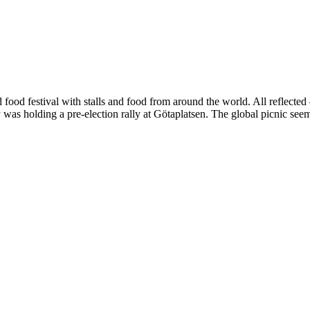
ood festival with stalls and food from around the world. All reflected –
 was holding a pre-election rally at Götaplatsen. The global picnic se