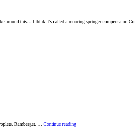
ike around this… I think it’s called a mooring springer compensator. Come
Spider’s
 droplets. Ramberget. …
Continue reading
web
pearled