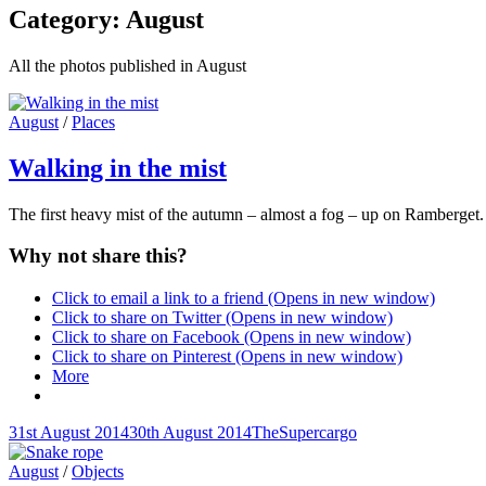
Category:
August
All the photos published in August
Cat
August
/
Places
Links
Walking in the mist
The first heavy mist of the autumn – almost a fog – up on Ramberget. 
Why not share this?
Click to email a link to a friend (Opens in new window)
Click to share on Twitter (Opens in new window)
Click to share on Facebook (Opens in new window)
Click to share on Pinterest (Opens in new window)
More
Posted-
By
Byline
31st August 2014
30th August 2014
TheSupercargo
on
line
Cat
August
/
Objects