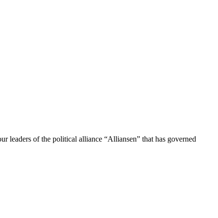
 leaders of the political alliance “Alliansen” that has governed