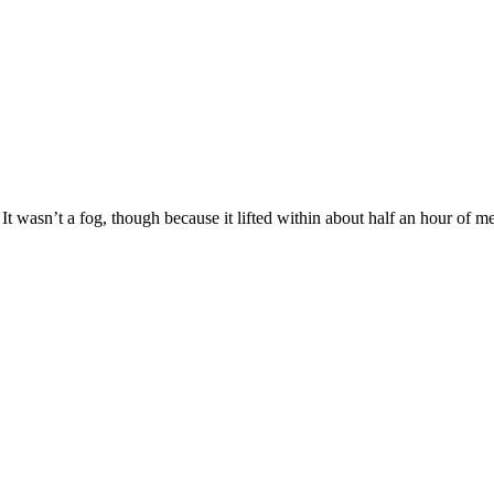
It wasn’t a fog, though because it lifted within about half an hour of 