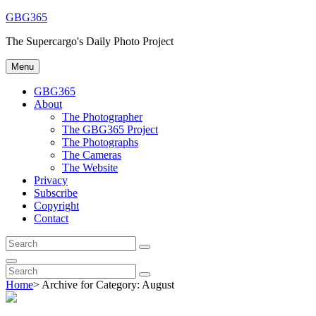
Skip
GBG365
to
The Supercargo's Daily Photo Project
content
Menu
GBG365
About
The Photographer
The GBG365 Project
The Photographs
The Cameras
The Website
Privacy
Subscribe
Copyright
Contact
Search
Search
for:
Search
Search
Search
for:
Home
>
Archive for
Category:
August