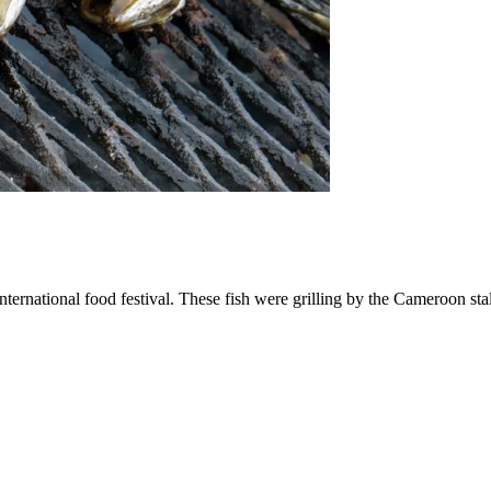
ternational food festival. These fish were grilling by the Cameroon st