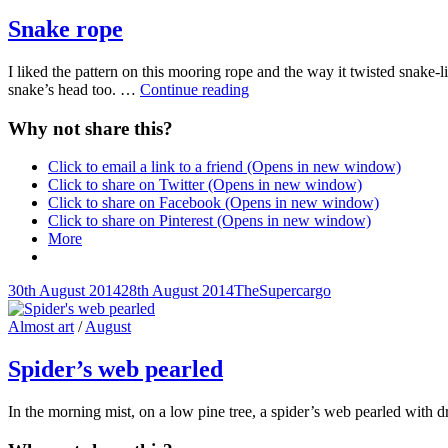
Links
Snake rope
I liked the pattern on this mooring rope and the way it twisted snake-l
Snake
snake’s head too. …
Continue reading
rope
Why not share this?
Click to email a link to a friend (Opens in new window)
Click to share on Twitter (Opens in new window)
Click to share on Facebook (Opens in new window)
Click to share on Pinterest (Opens in new window)
More
Posted-
By
Byline
30th August 2014
28th August 2014
TheSupercargo
on
line
Cat
Almost art
/
August
Links
Spider’s web pearled
In the morning mist, on a low pine tree, a spider’s web pearled with