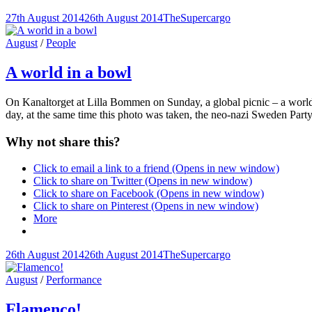
Posted-
By
Byline
27th August 2014
26th August 2014
TheSupercargo
on
line
Cat
August
/
People
Links
A world in a bowl
On Kanaltorget at Lilla Bommen on Sunday, a global picnic – a world f
day, at the same time this photo was taken, the neo-nazi Sweden Party
Why not share this?
Click to email a link to a friend (Opens in new window)
Click to share on Twitter (Opens in new window)
Click to share on Facebook (Opens in new window)
Click to share on Pinterest (Opens in new window)
More
Posted-
By
Byline
26th August 2014
26th August 2014
TheSupercargo
on
line
Cat
August
/
Performance
Links
Flamenco!