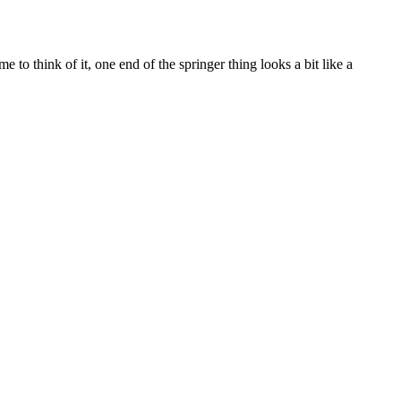
 to think of it, one end of the springer thing looks a bit like a