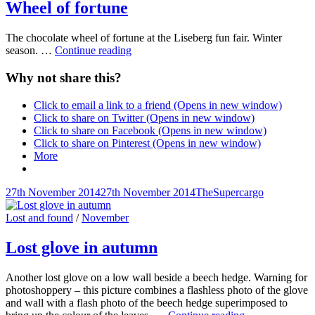
Wheel of fortune
The chocolate wheel of fortune at the Liseberg fun fair. Winter
Wheel
season. …
Continue reading
of
fortune
Why not share this?
Click to email a link to a friend (Opens in new window)
Click to share on Twitter (Opens in new window)
Click to share on Facebook (Opens in new window)
Click to share on Pinterest (Opens in new window)
More
Posted-
By
Byline
27th November 2014
27th November 2014
TheSupercargo
on
line
Cat
Lost and found
/
November
Links
Lost glove in autumn
Another lost glove on a low wall beside a beech hedge. Warning for
photoshoppery – this picture combines a flashless photo of the glove
and wall with a flash photo of the beech hedge superimposed to
Lost