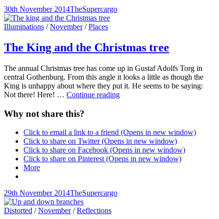
Posted-
By
Byline
30th November 2014
TheSupercargo
on
line
Cat
Illuminations
/
November
/
Places
Links
The King and the Christmas tree
The annual Christmas tree has come up in Gustaf Adolfs Torg in
central Gothenburg. From this angle it looks a little as though the
King is unhappy about where they put it. He seems to be saying:
The
Not there! Here! …
Continue reading
King
and
Why not share this?
the
Christmas
Click to email a link to a friend (Opens in new window)
tree
Click to share on Twitter (Opens in new window)
Click to share on Facebook (Opens in new window)
Click to share on Pinterest (Opens in new window)
More
Posted-
By
Byline
29th November 2014
TheSupercargo
on
line
Cat
Distorted
/
November
/
Reflections
Links