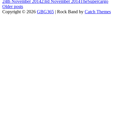
Posted-
By
Byline
24th November 2014
23rd November 2014
TheSupercargo
on
Posts
line
Older posts
Copyright © 2026
GBG365
|
Rock Band by
Catch Themes
navigation
Scroll
Up