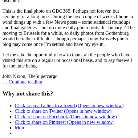
disciplin.
This is the final photo on GBG365. Perhaps not forever, but
certainly for a long time. During the next couple of weeks I hope to
wind things up with a few News posts – some statistical roundups
and final galleries – but no more daily photo posts. In January I’ll be
moving to Brussels for a while, so daily photos from Gothenburg
would be rather difficult… though perhaps a new Brussels photo
blog may come once I’m settled and have my eye in.
Let me take the opportunity now to thank all the people who have
visited this site on a regular or occasional basis, and to say farewell –
for the time being.
John Nixon, TheSupercargo
Straw
…
Continue reading
men
and
Why not share this?
goats
Click to email a link to a friend (Opens in new window)
Click to share on Twitter (Opens in new window)
Click to share on Facebook (Opens in new window)
Click to share on Pinterest (Opens in new window)
More