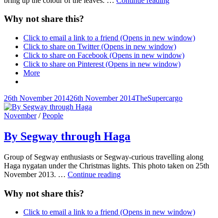
bring up the colour of the leaves. …
Continue reading
glove
in
Why not share this?
autumn
Click to email a link to a friend (Opens in new window)
Click to share on Twitter (Opens in new window)
Click to share on Facebook (Opens in new window)
Click to share on Pinterest (Opens in new window)
More
Posted-
By
Byline
26th November 2014
26th November 2014
TheSupercargo
on
line
Cat
November
/
People
Links
By Segway through Haga
Group of Segway enthusiasts or Segway-curious travelling along
Haga nygatan under the Christmas lights. This photo taken on 25th
By
November 2013. …
Continue reading
Segway
through
Why not share this?
Haga
Click to email a link to a friend (Opens in new window)