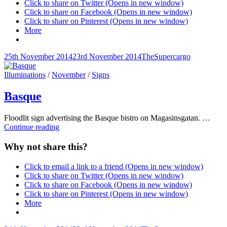
Click to share on Twitter (Opens in new window)
Click to share on Facebook (Opens in new window)
Click to share on Pinterest (Opens in new window)
More
Posted-
By
Byline
25th November 2014
23rd November 2014
TheSupercargo
on
line
Cat
Illuminations
/
November
/
Signs
Links
Basque
Floodlit sign advertising the Basque bistro on Magasinsgatan. …
Basque
Continue reading
Why not share this?
Click to email a link to a friend (Opens in new window)
Click to share on Twitter (Opens in new window)
Click to share on Facebook (Opens in new window)
Click to share on Pinterest (Opens in new window)
More