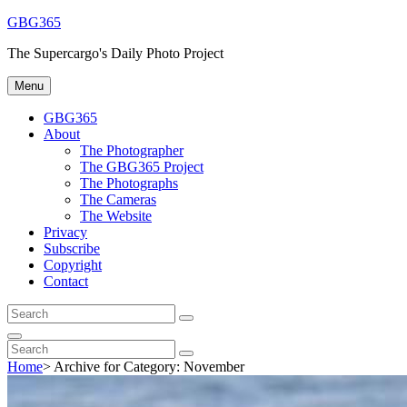
Skip
GBG365
to
The Supercargo's Daily Photo Project
content
Menu
GBG365
About
The Photographer
The GBG365 Project
The Photographs
The Cameras
The Website
Privacy
Subscribe
Copyright
Contact
Search
Search
for:
Search
Search
Search
for:
Home
>
Archive for
Category:
November