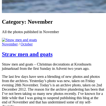
Category:
November
All the photos published in November
Cat
November
/
October
Links
Straw men and goats
Straw men and goats – Christmas decorations at Kronhusets
julmarknad from the first Sunday in Advent two years ago.
The last few days have seen a blending of new photos and photos
from the archives. Yesterday’s photo was new, taken on Friday
evening 28th November. Today’s is an archive photo, taken on 2nd
December 2012. The reason for the archive plundering has been that
I’ve not been taking so many new photos recently. I’ve known for a
little while that I was going to suspend publishing this blog at the
end of November and that has undermined some of my self-