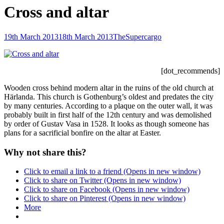
Cross and altar
Posted-
By
Byline
19th March 2013
18th March 2013
TheSupercargo
on
line
[dot_recommends]
Wooden cross behind modern altar in the ruins of the old church at
Härlanda. This church is Gothenburg’s oldest and predates the city
by many centuries. According to a plaque on the outer wall, it was
probably built in first half of the 12th century and was demolished
by order of Gustav Vasa in 1528. It looks as though someone has
plans for a sacrificial bonfire on the altar at Easter.
Why not share this?
Click to email a link to a friend (Opens in new window)
Click to share on Twitter (Opens in new window)
Click to share on Facebook (Opens in new window)
Click to share on Pinterest (Opens in new window)
More