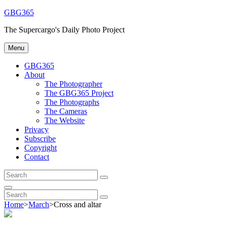
Skip
GBG365
to
The Supercargo's Daily Photo Project
content
Menu
GBG365
About
The Photographer
The GBG365 Project
The Photographs
The Cameras
The Website
Privacy
Subscribe
Copyright
Contact
Search
Search
for:
Search
Search
Search
for:
Home
>
March
>
Cross and altar