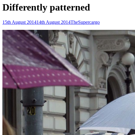
Differently patterned
Posted-
By
Byline
15th August 2014
14th August 2014
TheSupercargo
on
line