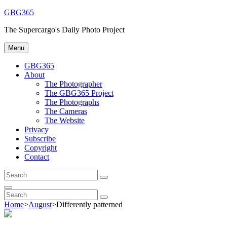
Skip
GBG365
to
The Supercargo's Daily Photo Project
content
Menu
GBG365
About
The Photographer
The GBG365 Project
The Photographs
The Cameras
The Website
Privacy
Subscribe
Copyright
Contact
Search
Search
for:
Search
Search
Search
for:
Home
>
August
>
Differently patterned