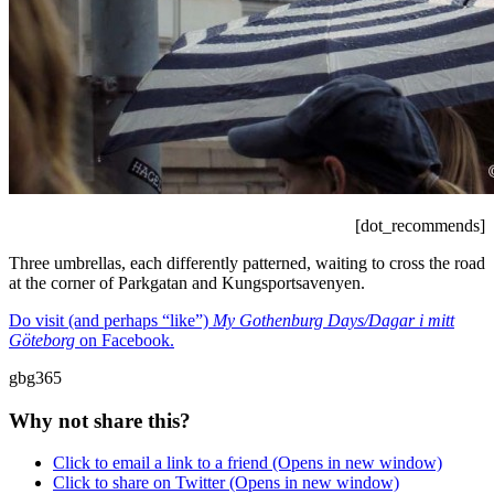
[dot_recommends]
Three umbrellas, each differently patterned, waiting to cross the road
at the corner of Parkgatan and Kungsportsavenyen.
Do visit (and perhaps “like”)
My Gothenburg Days/Dagar i mitt
Göteborg
on Facebook.
gbg365
Why not share this?
Click to email a link to a friend (Opens in new window)
Click to share on Twitter (Opens in new window)