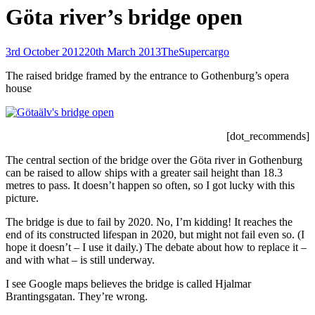
Göta river’s bridge open
Posted-
By
Byline
3rd October 2012
20th March 2013
TheSupercargo
on
line
The raised bridge framed by the entrance to Gothenburg’s opera
house
[dot_recommends]
The central section of the bridge over the Göta river in Gothenburg
can be raised to allow ships with a greater sail height than 18.3
metres to pass. It doesn’t happen so often, so I got lucky with this
picture.
The bridge is due to fail by 2020. No, I’m kidding! It reaches the
end of its constructed lifespan in 2020, but might not fail even so. (I
hope it doesn’t – I use it daily.) The debate about how to replace it –
and with what – is still underway.
I see Google maps believes the bridge is called Hjalmar
Brantingsgatan. They’re wrong.