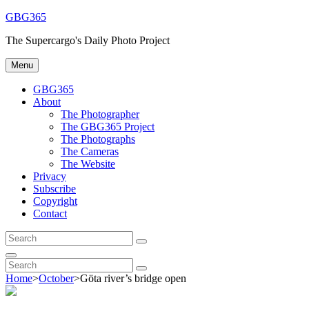
Skip
GBG365
to
The Supercargo's Daily Photo Project
content
Menu
GBG365
About
The Photographer
The GBG365 Project
The Photographs
The Cameras
The Website
Privacy
Subscribe
Copyright
Contact
Search
Search
for:
Search
Search
Search
for:
Home
>
October
>
Göta river’s bridge open