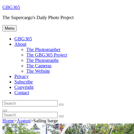
Skip
GBG365
to
The Supercargo's Daily Photo Project
content
Menu
GBG365
About
The Photographer
The GBG365 Project
The Photographs
The Cameras
The Website
Privacy
Subscribe
Copyright
Contact
Search
Search
for:
Search
Search
Search
for:
Home
>
August
>
Sailing barge