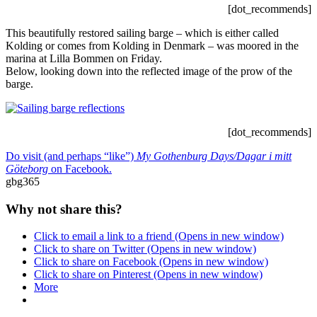
[dot_recommends]
This beautifully restored sailing barge – which is either called
Kolding or comes from Kolding in Denmark – was moored in the
marina at Lilla Bommen on Friday.
Below, looking down into the reflected image of the prow of the
barge.
[dot_recommends]
Do visit (and perhaps “like”)
My Gothenburg Days/Dagar i mitt
Göteborg
on Facebook.
gbg365
Why not share this?
Click to email a link to a friend (Opens in new window)
Click to share on Twitter (Opens in new window)
Click to share on Facebook (Opens in new window)
Click to share on Pinterest (Opens in new window)
More