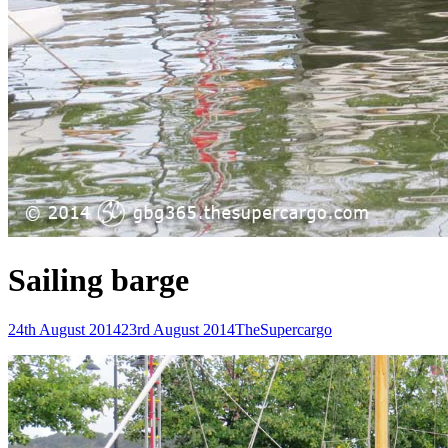
Sailing barge
Posted-
By
Byline
24th August 2014
23rd August 2014
TheSupercargo
on
line