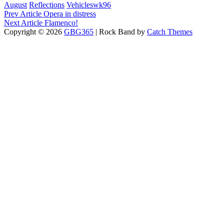
Categories
Tags,
August
Reflections
Vehicles
wk96
Post
Previous
Prev Article
Opera in distress
Post
Next
Next Article
Flamenco!
navigation
Post
Copyright © 2026
GBG365
|
Rock Band by
Catch Themes
Scroll
Up