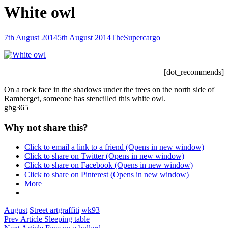
White owl
Posted-
By
Byline
7th August 2014
5th August 2014
TheSupercargo
on
line
[dot_recommends]
On a rock face in the shadows under the trees on the north side of
Ramberget, someone has stencilled this white owl.
gbg365
Why not share this?
Click to email a link to a friend (Opens in new window)
Click to share on Twitter (Opens in new window)
Click to share on Facebook (Opens in new window)
Click to share on Pinterest (Opens in new window)
More
Categories
Tags,
August
Street art
graffiti
wk93
Post
Previous
Prev Article
Sleeping table
Post
Next