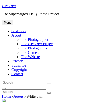
Skip
GBG365
to
The Supercargo's Daily Photo Project
content
Menu
GBG365
About
The Photographer
The GBG365 Project
The Photographs
The Cameras
The Website
Privacy
Subscribe
Copyright
Contact
Search
Search
for:
Search
Search
Search
for:
Home
>
August
>
White owl