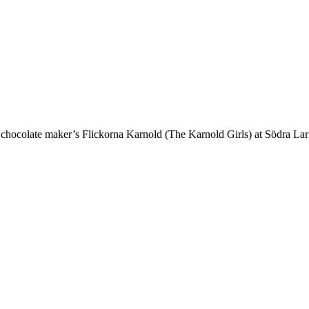
hocolate maker’s Flickorna Karnold (The Karnold Girls) at Södra La