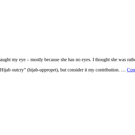
ght my eye – mostly because she has no eyes. I thought she was rathe
“Hijab outcry” (hijab-uppropet), but consider it my contribution. …
Con