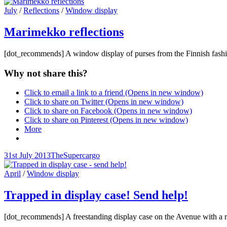
on
line
Cat
July
/
Reflections
/
Window display
Links
Marimekko reflections
[dot_recommends] A window display of purses from the Finnish fashi
Why not share this?
Click to email a link to a friend (Opens in new window)
Click to share on Twitter (Opens in new window)
Click to share on Facebook (Opens in new window)
Click to share on Pinterest (Opens in new window)
More
Posted-
By
Byline
31st July 2013
TheSupercargo
on
line
Cat
April
/
Window display
Links
Trapped in display case! Send help!
[dot_recommends] A freestanding display case on the Avenue with a ra