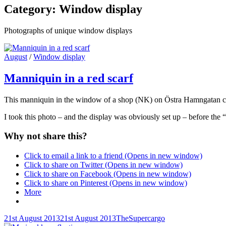
Category:
Window display
Photographs of unique window displays
Cat
August
/
Window display
Links
Manniquin in a red scarf
This manniquin in the window of a shop (NK) on Östra Hamngatan cau
I took this photo – and the display was obviously set up – before the 
Why not share this?
Click to email a link to a friend (Opens in new window)
Click to share on Twitter (Opens in new window)
Click to share on Facebook (Opens in new window)
Click to share on Pinterest (Opens in new window)
More
Posted-
By
Byline
21st August 2013
21st August 2013
TheSupercargo