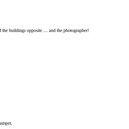
 the buildings opposite … and the photographer!
rumpet.