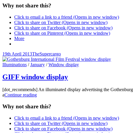
Why not share this?
Click to email a link to a friend (Opens in new window)
Click to share on Twitter (Opens in new window)
Click to share on Facebook (Opens in new window)
Click to share on Pinterest (Opens in new window)
More
Posted-
By
Byline
19th April 2013
TheSupercargo
on
line
Cat
Illuminations
/
January
/
Window display
Links
GIFF window display
[dot_recommends] An illuminated display advertising the Gothenburg In
GIFF
a
Continue reading
window
display
Why not share this?
Click to email a link to a friend (Opens in new window)
Click to share on Twitter (Opens in new window)
Click to share on Facebook (Opens in new window)