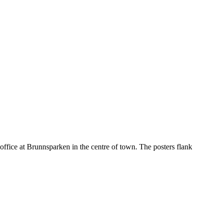
office at Brunnsparken in the centre of town. The posters flank