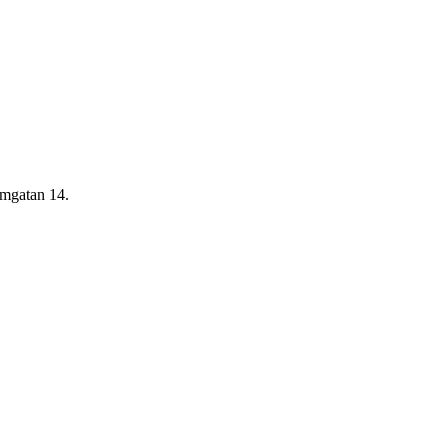
rmgatan 14.