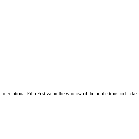
ternational Film Festival in the window of the public transport ticket 