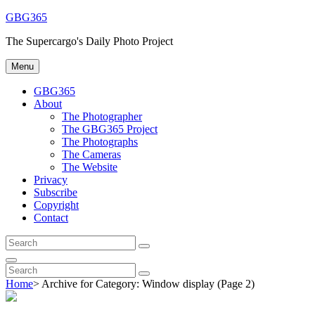
Skip
GBG365
to
The Supercargo's Daily Photo Project
content
Menu
GBG365
About
The Photographer
The GBG365 Project
The Photographs
The Cameras
The Website
Privacy
Subscribe
Copyright
Contact
Search
Search
for:
Search
Search
Search
for:
Home
>
Archive for
Category:
Window display
(Page 2)