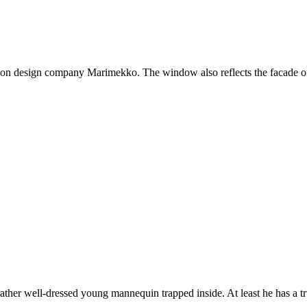
on design company Marimekko. The window also reflects the facade of
ther well-dressed young mannequin trapped inside. At least he has a t