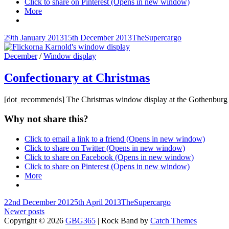
Click to share on Pinterest (Opens in new window)
More
Posted-
By
Byline
29th January 2013
15th December 2013
TheSupercargo
on
line
Cat
December
/
Window display
Links
Confectionary at Christmas
[dot_recommends] The Christmas window display at the Gothenburg c
Why not share this?
Click to email a link to a friend (Opens in new window)
Click to share on Twitter (Opens in new window)
Click to share on Facebook (Opens in new window)
Click to share on Pinterest (Opens in new window)
More
Posted-
By
Byline
22nd December 2012
5th April 2013
TheSupercargo
on
Posts
line
Newer posts
Copyright © 2026
GBG365
|
Rock Band by
Catch Themes
navigation