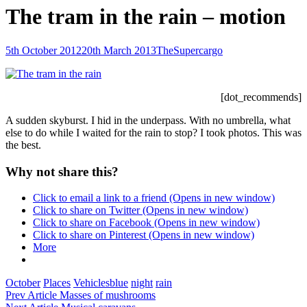
The tram in the rain – motion
Posted-
By
Byline
5th October 2012
20th March 2013
TheSupercargo
on
line
[dot_recommends]
A sudden skyburst. I hid in the underpass. With no umbrella, what
else to do while I waited for the rain to stop? I took photos. This was
the best.
Why not share this?
Click to email a link to a friend (Opens in new window)
Click to share on Twitter (Opens in new window)
Click to share on Facebook (Opens in new window)
Click to share on Pinterest (Opens in new window)
More
Categories
Tags,
October
Places
Vehicles
blue
night
rain
Post
Previous
Prev Article
Masses of mushrooms
Post
Next