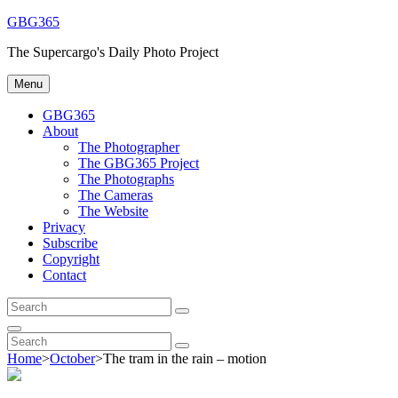
Skip
GBG365
to
The Supercargo's Daily Photo Project
content
Menu
GBG365
About
The Photographer
The GBG365 Project
The Photographs
The Cameras
The Website
Privacy
Subscribe
Copyright
Contact
Search
Search
for:
Search
Search
Search
for:
Home
>
October
>
The tram in the rain – motion