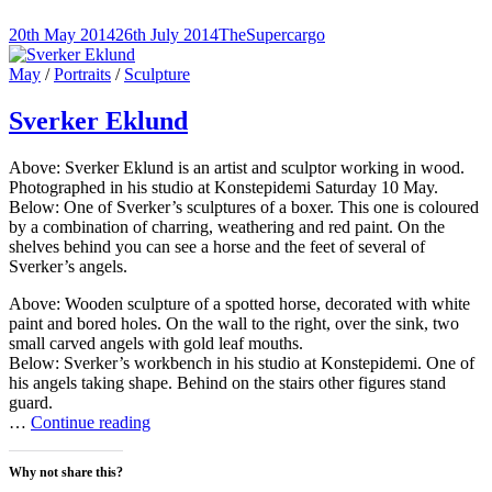
email
share
share
share
a
on
on
on
link
Twitter
Facebook
Pinterest
Posted-
By
Byline
20th May 2014
26th July 2014
TheSupercargo
to
(Opens
(Opens
(Opens
on
line
a
in
in
in
friend
new
new
new
Cat
May
/
Portraits
/
Sculpture
(Opens
window)
window)
window)
Links
in
new
Sverker Eklund
window)
Above: Sverker Eklund is an artist and sculptor working in wood.
Photographed in his studio at Konstepidemi Saturday 10 May.
Below: One of Sverker’s sculptures of a boxer. This one is coloured
by a combination of charring, weathering and red paint. On the
shelves behind you can see a horse and the feet of several of
Sverker’s angels.
Above: Wooden sculpture of a spotted horse, decorated with white
paint and bored holes. On the wall to the right, over the sink, two
small carved angels with gold leaf mouths.
Below: Sverker’s workbench in his studio at Konstepidemi. One of
his angels taking shape. Behind on the stairs other figures stand
guard.
Sverker
…
Continue reading
Eklund
Why not share this?