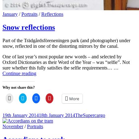
Cat
January
/
Portraits
/
Reflections
Links
Snow reflections
Part of the Trädgårdsföreneningen park (and photographer) under
snow, reflected in one of the distorting mirrors by the canal.
One of last year’s most popular new words – and selected by
Oxford Dictionaries as their Word of the Year – was “selfie”. Not
sure whether this fully satisfies the selfie requirements… …
Snow
Continue reading
reflections
Why not share this?
Click
Click
Click
Click
More
to
to
to
to
email
share
share
share
a
on
on
on
link
Twitter
Facebook
Pinterest
Posted-
By
Byline
19th January 2014
18th January 2014
TheSupercargo
to
(Opens
(Opens
(Opens
on
line
a
in
in
in
friend
new
new
new
Cat
November
/
Portraits
(Opens
window)
window)
window)
Links
in
new