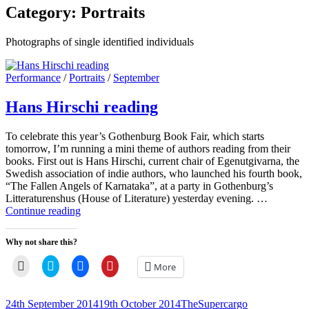
Category:
Portraits
Photographs of single identified individuals
Cat
Performance
/
Portraits
/
September
Links
Hans Hirschi reading
To celebrate this year’s Gothenburg Book Fair, which starts
tomorrow, I’m running a mini theme of authors reading from their
books. First out is Hans Hirschi, current chair of Egenutgivarna, the
Swedish association of indie authors, who launched his fourth book,
“The Fallen Angels of Karnataka”, at a party in Gothenburg’s
Litteraturenshus (House of Literature) yesterday evening. …
Hans
Continue reading
Hirschi
reading
Why not share this?
Click
Click
Click
Click
More
to
to
to
to
email
share
share
share
a
on
on
on
link
Twitter
Facebook
Pinterest
Posted-
By
Byline
24th September 2014
19th October 2014
TheSupercargo
to
(Opens
(Opens
(Opens