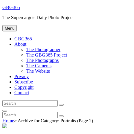
Skip
GBG365
to
The Supercargo's Daily Photo Project
content
Menu
GBG365
About
The Photographer
The GBG365 Project
The Photographs
The Cameras
The Website
Privacy
Subscribe
Copyright
Contact
Search
Search
for:
Search
Search
Search
for:
Home
>
Archive for
Category:
Portraits
(Page 2)