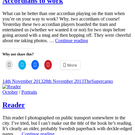
Accordians to work
window)
What can be better than one accordian playing on the tram when
you’re on your way to work? Why, two accordians of course!
Yesterday these two accordian players boarded the tram and
entertained us (whether we wanted it or not) for two stops before
going around with a mug and then hopping off. They were cheerful
Accordians
about me taking photos. …
Continue reading
to
work
Why not share this?
Click
Click
Click
Click
More
to
to
to
to
email
share
share
share
a
on
on
on
link
Twitter
Facebook
Pinterest
Posted-
By
Byline
14th November 2013
28th November 2013
TheSupercargo
to
(Opens
(Opens
(Opens
on
line
a
in
in
in
friend
new
new
new
Cat
October
/
Portraits
(Opens
window)
window)
window)
Links
in
new
Reader
window)
This reader I photographed on public transport somewhere in the
city. I’ve tried, but I can’t make out the title of the book he’s reading.
It’s clearly an older, probably Swedish paperback with deckle-edged
Reader
pages. …
Continue reading