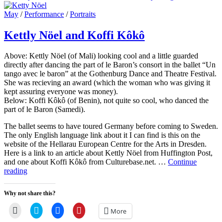
on
line
a
in
in
in
friend
new
new
new
Cat
May
/
Performance
/
Portraits
(Opens
window)
window)
window)
Links
in
new
Kettly Nöel and Koffi Kôkô
window)
Above: Kettly Nöel (of Mali) looking cool and a little guarded
directly after dancing the part of le Baron’s consort in the ballet “Un
tango avec le baron” at the Gothenburg Dance and Theatre Festival.
She was recieving an award (which the woman who was giving it
kept assuring everyone was money).
Below: Koffi Kôkô (of Benin), not quite so cool, who danced the
part of le Baron (Samedi).
The ballet seems to have toured Germany before coming to Sweden.
The only English language link about it I can find is this on the
website of the Hellarau European Centre for the Arts in Dresden.
Here is a link to an article about Kettly Nöel from Huffington Post,
and one about Koffi Kôkô from Culturebase.net. …
Continue
Kettly
reading
Nöel
and
Why not share this?
Koffi
Kôkô
Click
Click
Click
Click
More
to
to
to
to