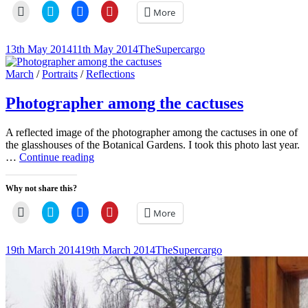
Click
Click
Click
Click
More
to
to
to
to
email
share
share
share
a
on
on
on
link
Twitter
Facebook
Pinterest
Posted-
By
Byline
13th May 2014
11th May 2014
TheSupercargo
to
(Opens
(Opens
(Opens
on
line
a
in
in
in
friend
new
new
new
Cat
March
/
Portraits
/
Reflections
(Opens
window)
window)
window)
Links
in
new
Photographer among the cactuses
window)
A reflected image of the photographer among the cactuses in one of
the glasshouses of the Botanical Gardens. I took this photo last year.
Photographer
…
Continue reading
among
the
Why not share this?
cactuses
Click
Click
Click
Click
More
to
to
to
to
email
share
share
share
a
on
on
on
link
Twitter
Facebook
Pinterest
Posted-
By
Byline
19th March 2014
19th March 2014
TheSupercargo
to
(Opens
(Opens
(Opens
on
line
a
in
in
in
friend
new
new
new
(Opens
window)
window)
window)
in
new