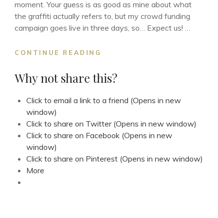
moment. Your guess is as good as mine about what
the graffiti actually refers to, but my crowd funding
campaign goes live in three days, so… Expect us! …
EXPECT
CONTINUE READING
US!
Why not share this?
Click to email a link to a friend (Opens in new
window)
Click to share on Twitter (Opens in new window)
Click to share on Facebook (Opens in new
window)
Click to share on Pinterest (Opens in new window)
More