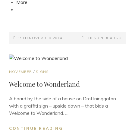
More
POSTED-
BY
BYLINE
15TH NOVEMBER 2014
THESUPERCARGO
ON
LINE
CAT
NOVEMBER
/
SIGNS
LINKS
Welcome to Wonderland
A board by the side of a house on Drottninggatan
with a graffiti sign – upside down – that bids a
Welcome to Wonderland. …
WELCOME
CONTINUE READING
TO