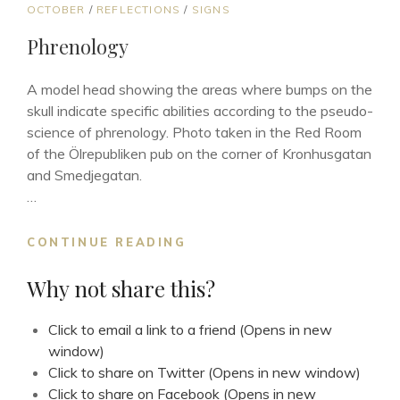
CAT
OCTOBER
/
REFLECTIONS
/
SIGNS
LINKS
Phrenology
A model head showing the areas where bumps on the
skull indicate specific abilities according to the pseudo-
science of phrenology. Photo taken in the Red Room
of the Ölrepubliken pub on the corner of Kronhusgatan
and Smedjegatan.
…
PHRENOLOGY
CONTINUE READING
Why not share this?
Click to email a link to a friend (Opens in new
window)
Click to share on Twitter (Opens in new window)
Click to share on Facebook (Opens in new