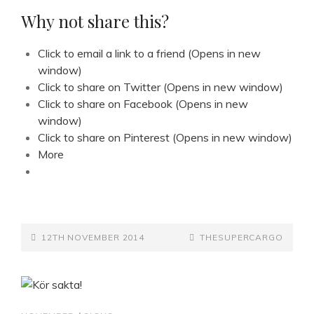
WONDERLAND
Why not share this?
Click to email a link to a friend (Opens in new
window)
Click to share on Twitter (Opens in new window)
Click to share on Facebook (Opens in new
window)
Click to share on Pinterest (Opens in new window)
More
POSTED-
BY
BYLINE
12TH NOVEMBER 2014
THESUPERCARGO
ON
LINE