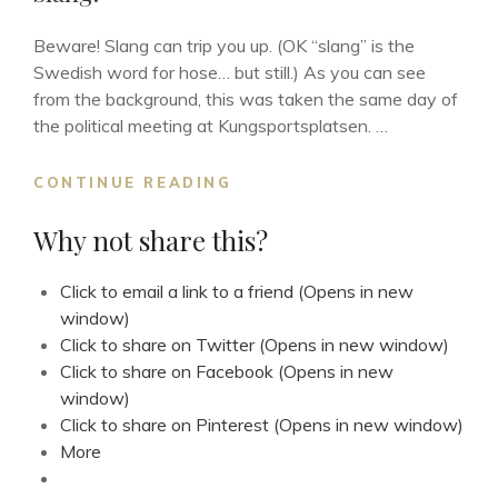
Beware! Slang can trip you up. (OK “slang” is the
Swedish word for hose… but still.) As you can see
from the background, this was taken the same day of
the political meeting at Kungsportsplatsen. …
SLANG!
CONTINUE READING
Why not share this?
Click to email a link to a friend (Opens in new
window)
Click to share on Twitter (Opens in new window)
Click to share on Facebook (Opens in new
window)
Click to share on Pinterest (Opens in new window)
More