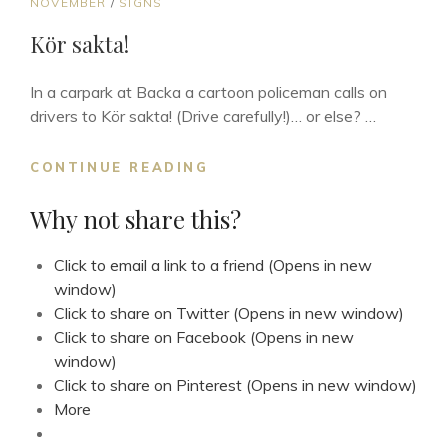
CAT
NOVEMBER
/
SIGNS
LINKS
Kör sakta!
In a carpark at Backa a cartoon policeman calls on
drivers to Kör sakta! (Drive carefully!)… or else? …
KÖR
CONTINUE READING
SAKTA!
Why not share this?
Click to email a link to a friend (Opens in new
window)
Click to share on Twitter (Opens in new window)
Click to share on Facebook (Opens in new
window)
Click to share on Pinterest (Opens in new window)
More