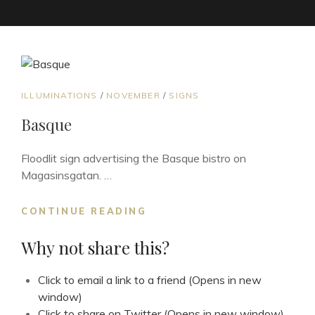
CAT
ILLUMINATIONS
/
NOVEMBER
/
SIGNS
LINKS
Basque
Floodlit sign advertising the Basque bistro on
Magasinsgatan. …
BASQUE
CONTINUE READING
Why not share this?
Click to email a link to a friend (Opens in new
window)
Click to share on Twitter (Opens in new window)