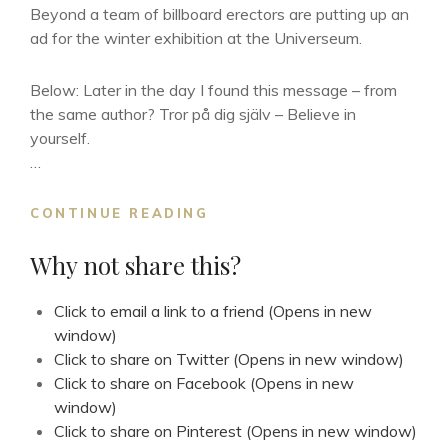
Beyond a team of billboard erectors are putting up an
ad for the winter exhibition at the Universeum.
Below: Later in the day I found this message – from
the same author? Tror på dig själv – Believe in
yourself.
…
ORD
CONTINUE READING
TAPPAR
SIN
Why not share this?
MENING
Click to email a link to a friend (Opens in new
window)
Click to share on Twitter (Opens in new window)
Click to share on Facebook (Opens in new
window)
Click to share on Pinterest (Opens in new window)