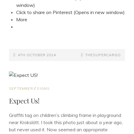
window)
Click to share on Pinterest (Opens in new window)
More
POSTED-
BY
BYLINE
4TH OCTOBER 2014
THESUPERCARGO
ON
LINE
CAT
SEPTEMBER
/
SIGNS
LINKS
Expect Us!
Graffiti tag on children’s climbing frame in playground
near Krokslätt. I took this photo just about a year ago,
but never used it. Now seemed an appropriate