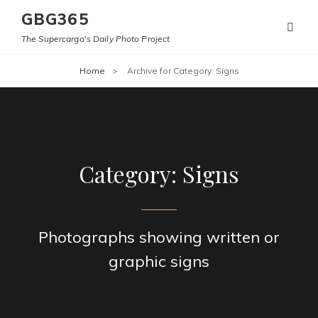
GBG365
The Supercargo's Daily Photo Project
Home
>
Archive for
Category:
Signs
Category:
Signs
Photographs showing written or
graphic signs