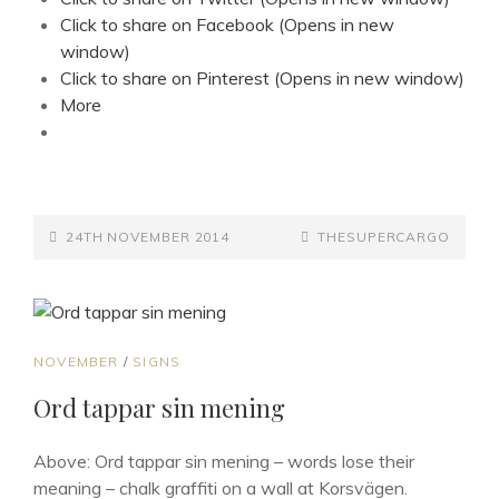
Click to share on Facebook (Opens in new
window)
Click to share on Pinterest (Opens in new window)
More
POSTED-
BY
BYLINE
24TH NOVEMBER 2014
THESUPERCARGO
ON
LINE
CAT
NOVEMBER
/
SIGNS
LINKS
Ord tappar sin mening
Above: Ord tappar sin mening – words lose their
meaning – chalk graffiti on a wall at Korsvägen.