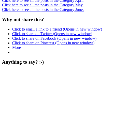
Click here to see all the posts in the Category April.
Click here to see all the posts in the Category May.
Click here to see all the posts in the Category June.
Why not share this?
Click to email a link to a friend (Opens in new window)
Click to share on Twitter (Opens in new window)
Click to share on Facebook (Opens in new window)
Click to share on Pinterest (Opens in new window)
More
Anything to say? :-)