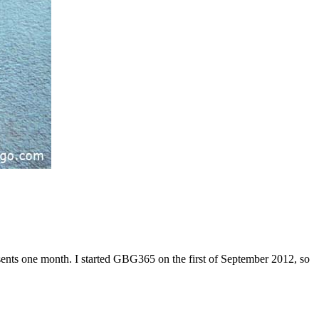
sents one month. I started GBG365 on the first of September 2012, so