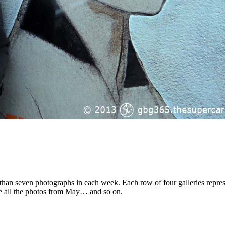
than seven photographs in each week. Each row of four galleries repre
re all the photos from May… and so on.