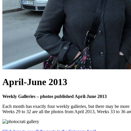
April-June 2013
Weekly Galleries – photos published April-June 2013
Each month has exactly four weekly galleries, but there may be more 
Weeks 29 to 32 are all the photos from April 2013, Weeks 33 to 36 a