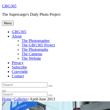
Skip
GBG365
to
The Supercargo's Daily Photo Project
content
Menu
GBG365
About
The Photographer
The GBG365 Project
The Photographs
The Cameras
The Website
Privacy
Subscribe
Copyright
Contact
Search
Search
for:
Search
Search
Search
for:
Home
>
Galleries
>
April-June 2013