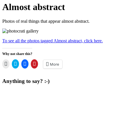
Almost abstract
Photos of real things that appear almost abstract.
To see all the photos tagged Almost abstract, click here.
Why not share this?
Click
Click
Click
Click
More
to
to
to
to
email
share
share
share
a
on
on
on
link
Twitter
Facebook
Pinterest
Anything to say? :-)
to
(Opens
(Opens
(Opens
a
in
in
in
friend
new
new
new
(Opens
window)
window)
window)
in
new
window)