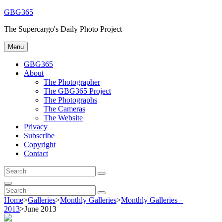
Skip
GBG365
to
The Supercargo's Daily Photo Project
content
Menu
GBG365
About
The Photographer
The GBG365 Project
The Photographs
The Cameras
The Website
Privacy
Subscribe
Copyright
Contact
Search
Search
for:
Search
Search
Search
for:
Home
>
Galleries
>
Monthly Galleries
>
Monthly Galleries –
2013
>
June 2013