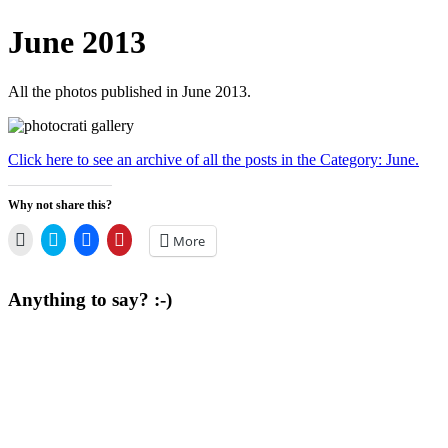
June 2013
All the photos published in June 2013.
Click here to see an archive of all the posts in the Category: June.
Why not share this?
Click
Click
Click
Click
More
to
to
to
to
email
share
share
share
a
on
on
on
link
Twitter
Facebook
Pinterest
Anything to say? :-)
to
(Opens
(Opens
(Opens
a
in
in
in
friend
new
new
new
(Opens
window)
window)
window)
in
new
window)