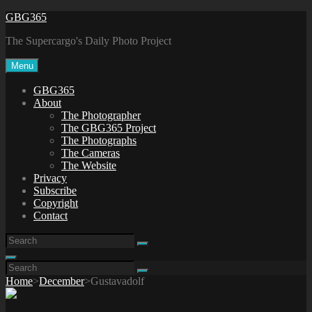
Skip
GBG365
to
The Supercargo's Daily Photo Project
content
Menu
GBG365
About
The Photographer
The GBG365 Project
The Photographs
The Cameras
The Website
Privacy
Subscribe
Copyright
Contact
Search
Search
for:
Search
Search
Search
for:
Home
>
December
>
Gustavadolf