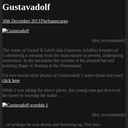
Gustavadolf
Posted-
By
Byline
30th December 2013
TheSupercargo
on
line
[dot_recommends]
The statue of Gustaf II Adolf (aka Gustavus Adolfus) founder of
Gothenburg is missing from the main square at present, undergoing
restoration. In the meantime this version of his plumed hat and
pointing finger is floating in the Hamnkanal.
For two tourist-style photos of Gustavadolf’s statue (from last year)
click here
.
While I was taking the above photo, this young man got down on
his knees to worship the statue …
[dot_recommends]
…or perhaps he was drunk and throwing up. Not sure.