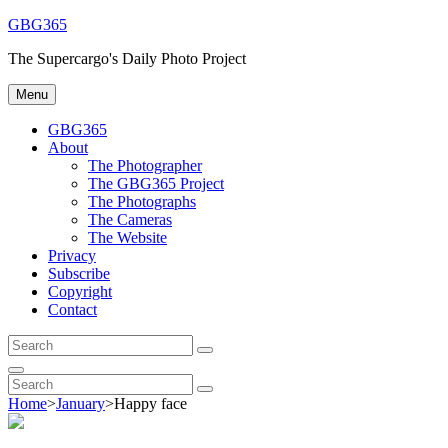
Skip
GBG365
to
The Supercargo's Daily Photo Project
content
Menu
GBG365
About
The Photographer
The GBG365 Project
The Photographs
The Cameras
The Website
Privacy
Subscribe
Copyright
Contact
Search
Search
for:
Search
Search
Search
for:
Home
>
January
>
Happy face