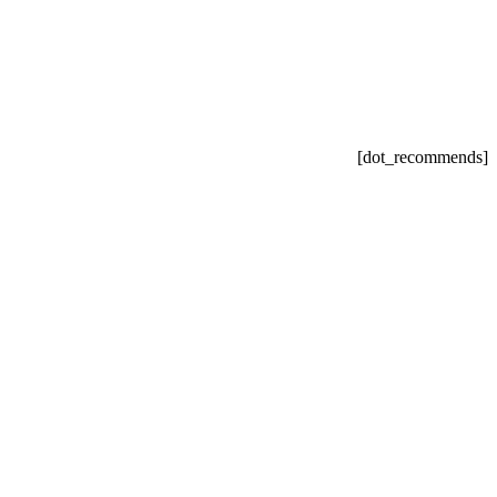
[dot_recommends]