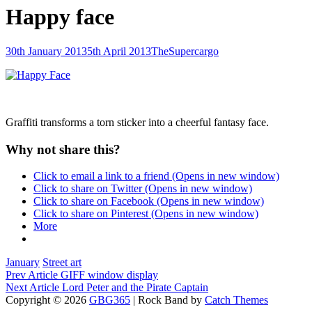
Happy face
Posted-
By
Byline
30th January 2013
5th April 2013
TheSupercargo
on
line
Graffiti transforms a torn sticker into a cheerful fantasy face.
Why not share this?
Click to email a link to a friend (Opens in new window)
Click to share on Twitter (Opens in new window)
Click to share on Facebook (Opens in new window)
Click to share on Pinterest (Opens in new window)
More
Categories
January
Street art
Post
Previous
Prev Article
GIFF window display
Post
Next
Next Article
Lord Peter and the Pirate Captain
navigation
Post
Copyright © 2026
GBG365
|
Rock Band by
Catch Themes
Scroll