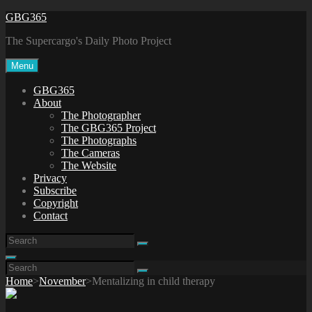
Skip
GBG365
to
The Supercargo's Daily Photo Project
content
Menu
GBG365
About
The Photographer
The GBG365 Project
The Photographs
The Cameras
The Website
Privacy
Subscribe
Copyright
Contact
Search
Search
for:
Search
Search
Search
for:
Home
>
November
>
Mentalizing in child therapy