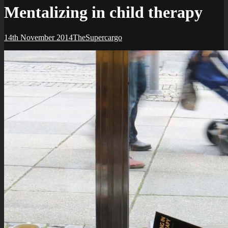
Mentalizing in child therapy
Posted-
By
Byline
14th November 2014
TheSupercargo
on
line