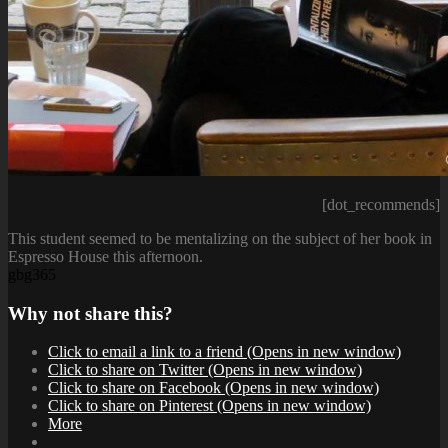
[dot_recommends]
This student seemed to be mentalizing on the subject of her book in
Espresso House this afternoon.
gbg365
Why not share this?
Click to email a link to a friend (Opens in new window)
Click to share on Twitter (Opens in new window)
Click to share on Facebook (Opens in new window)
Click to share on Pinterest (Opens in new window)
More