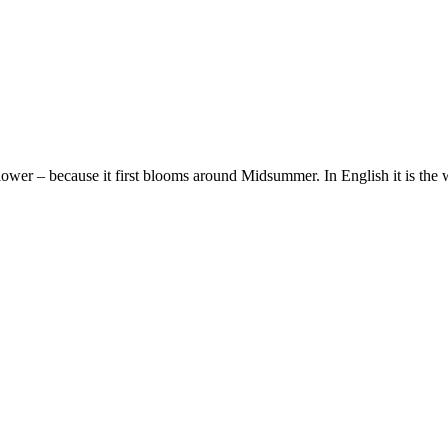
wer – because it first blooms around Midsummer. In English it is th