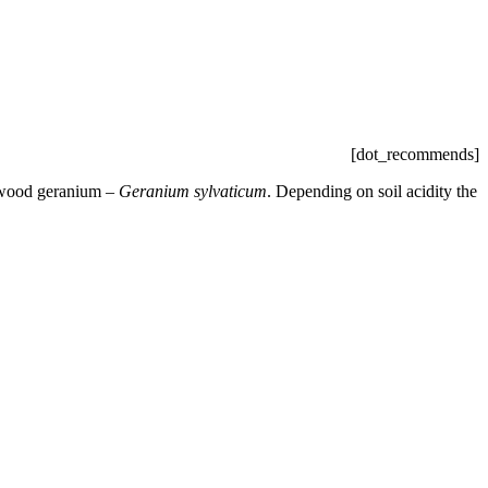
[dot_recommends]
e wood geranium –
Geranium sylvaticum
. Depending on soil acidity the