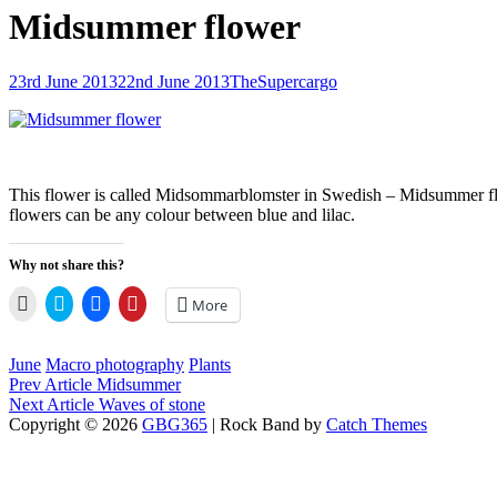
Midsummer flower
Posted-
By
Byline
23rd June 2013
22nd June 2013
TheSupercargo
on
line
This flower is called Midsommarblomster in Swedish – Midsummer flo
flowers can be any colour between blue and lilac.
Why not share this?
Click
Click
Click
Click
More
to
to
to
to
email
share
share
share
a
on
on
on
link
Twitter
Facebook
Pinterest
Categories
June
Macro photography
Plants
to
(Opens
(Opens
(Opens
Post
Previous
Prev Article
Midsummer
a
in
in
in
friend
new
new
new
Post
Next
Next Article
Waves of stone
navigation
(Opens
window)
window)
window)
Post
Copyright © 2026
GBG365
|
Rock Band by
Catch Themes
in
Scroll
new
window)
Up