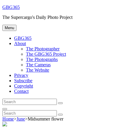
Skip
GBG365
to
The Supercargo's Daily Photo Project
content
Menu
GBG365
About
The Photographer
The GBG365 Project
The Photographs
The Cameras
The Website
Privacy
Subscribe
Copyright
Contact
Search
Search
for:
Search
Search
Search
for:
Home
>
June
>
Midsummer flower