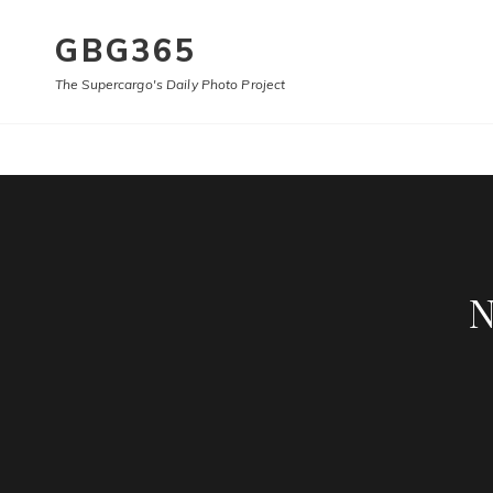
GBG365
The Supercargo's Daily Photo Project
N