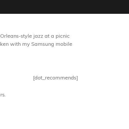
rleans-style jazz at a picnic
 taken with my Samsung mobile
[dot_recommends]
rs.