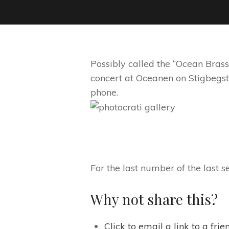
Possibly called the “Ocean Brass
concert at Oceanen on Stigbegs
phone.
For the last number of the last s
Why not share this?
Click to email a link to a fr