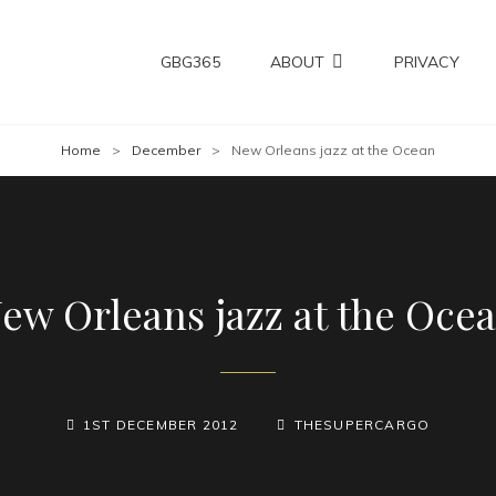
GBG365
ABOUT
PRIVACY
Home
>
December
>
New Orleans jazz at the Ocean
ew Orleans jazz at the Oce
POSTED-
BY
BYLINE
1ST DECEMBER 2012
THESUPERCARGO
ON
LINE