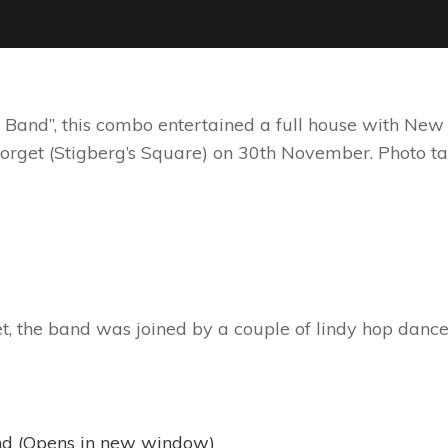
 Band”, this combo entertained a full house with New O
torget (Stigberg’s Square) on 30th November. Photo
et, the band was joined by a couple of lindy hop dance
iend (Opens in new window)