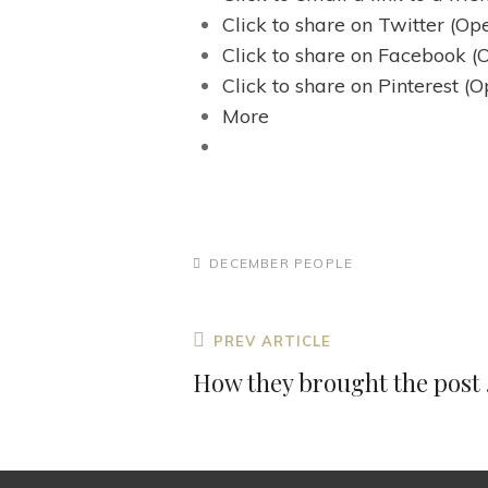
Click to share on Twitter (O
Click to share on Facebook 
Click to share on Pinterest 
More
CATEGORIES
DECEMBER
PEOPLE
Post
Previous
PREV ARTICLE
navigation
Post
How they brought the post