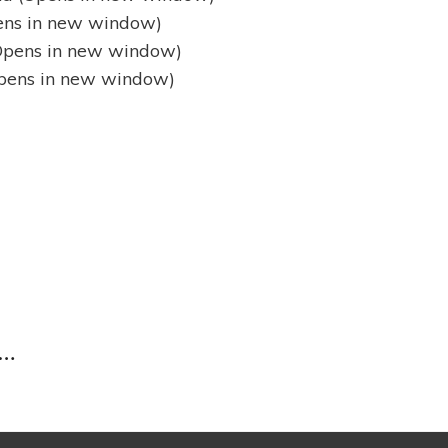
pens in new window)
(Opens in new window)
(Opens in new window)
Next
Post
 …