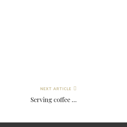
NEXT ARTICLE
Serving coffee …