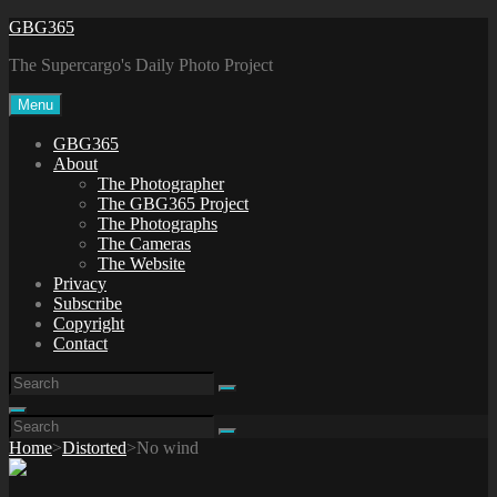
Skip
GBG365
to
The Supercargo's Daily Photo Project
content
Menu
GBG365
About
The Photographer
The GBG365 Project
The Photographs
The Cameras
The Website
Privacy
Subscribe
Copyright
Contact
Search
Search
for:
Search
Search
Search
for:
Home
>
Distorted
>
No wind