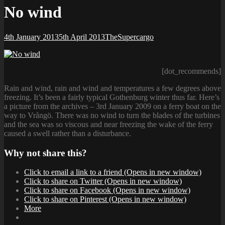
No wind
Posted-
By
Byline
4th January 2013
5th April 2013
TheSupercargo
on
line
[dot_recommends]
Rain and wind, rain and wind and temperatures a few degrees above
freezing. It’s been a fairly typical Gothenburg winter thus far. Here’s
a picture from the archives – 3rd January 2009 on a ferry boat on the
way to Vrångö. There was no wind to turn the blades of the turbines
and the sea was so viscous and near freezing the wake of the ferry
caused a swell rather than a disturbance.
Why not share this?
Click to email a link to a friend (Opens in new window)
Click to share on Twitter (Opens in new window)
Click to share on Facebook (Opens in new window)
Click to share on Pinterest (Opens in new window)
More