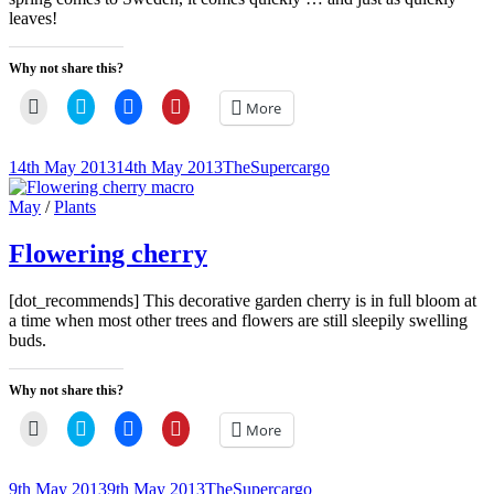
leaves!
Why not share this?
Click
Click
Click
Click
More
to
to
to
to
email
share
share
share
a
on
on
on
link
Twitter
Facebook
Pinterest
Posted-
By
Byline
14th May 2013
14th May 2013
TheSupercargo
to
(Opens
(Opens
(Opens
on
line
a
in
in
in
friend
new
new
new
Cat
May
/
Plants
(Opens
window)
window)
window)
Links
in
new
Flowering cherry
window)
[dot_recommends] This decorative garden cherry is in full bloom at
a time when most other trees and flowers are still sleepily swelling
buds.
Why not share this?
Click
Click
Click
Click
More
to
to
to
to
email
share
share
share
a
on
on
on
link
Twitter
Facebook
Pinterest
Posted-
By
Byline
9th May 2013
9th May 2013
TheSupercargo