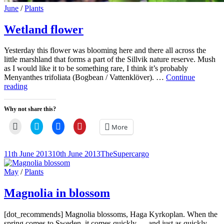
Cat
June
/
Plants
Links
Wetland flower
Yesterday this flower was blooming here and there all across the
little marshland that forms a part of the Sillvik nature reserve. Mush
as I would like it to be something rare, I think it’s probably
Menyanthes trifoliata (Bogbean / Vattenklöver). …
Continue
Wetland
reading
flower
Why not share this?
Click
Click
Click
Click
More
to
to
to
to
email
share
share
share
a
on
on
on
link
Twitter
Facebook
Pinterest
Posted-
By
Byline
11th June 2013
10th June 2013
TheSupercargo
to
(Opens
(Opens
(Opens
on
line
a
in
in
in
friend
new
new
new
Cat
May
/
Plants
(Opens
window)
window)
window)
Links
in
new
Magnolia in blossom
window)
[dot_recommends] Magnolia blossoms, Haga Kyrkoplan. When the
spring comes to Sweden, it comes quickly … and just as quickly