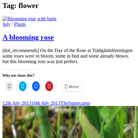
Tag:
flower
Cat
July
/
Plants
Links
A blooming rose
[dot_recommends] On the Day of the Rose at Trädgårdsföreningen
some roses were in bloom, some in bud and some already blown,
but this blooming rose was just perfect.
Why not share this?
Click
Click
Click
Click
More
to
to
to
to
email
share
share
share
a
on
on
on
link
Twitter
Facebook
Pinterest
Posted-
By
Byline
12th July 2013
10th July 2013
TheSupercargo
to
(Opens
(Opens
(Opens
on
line
a
in
in
in
friend
new
new
new
(Opens
window)
window)
window)
in
new
window)