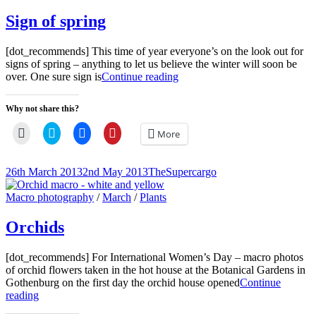
Links
Sign of spring
[dot_recommends] This time of year everyone’s on the look out for
signs of spring – anything to let us believe the winter will soon be
Sign
over. One sure sign is
Continue reading
of
spring
Why not share this?
Click
Click
Click
Click
More
to
to
to
to
email
share
share
share
a
on
on
on
link
Twitter
Facebook
Pinterest
Posted-
By
Byline
26th March 2013
2nd May 2013
TheSupercargo
to
(Opens
(Opens
(Opens
on
line
a
in
in
in
friend
new
new
new
Cat
Macro photography
/
March
/
Plants
(Opens
window)
window)
window)
Links
in
new
Orchids
window)
[dot_recommends] For International Women’s Day – macro photos
of orchid flowers taken in the hot house at the Botanical Gardens in
Gothenburg on the first day the orchid house opened
Continue
Orchids
reading