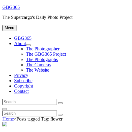
Skip
GBG365
to
The Supercargo's Daily Photo Project
content
Menu
GBG365
About
expand
The Photographer
child
The GBG365 Project
menu
The Photographs
The Cameras
The Website
Privacy
Subscribe
Copyright
Contact
Search
Search
for:
Search
Search
Search
for:
Home
>
Posts tagged
Tag:
flower