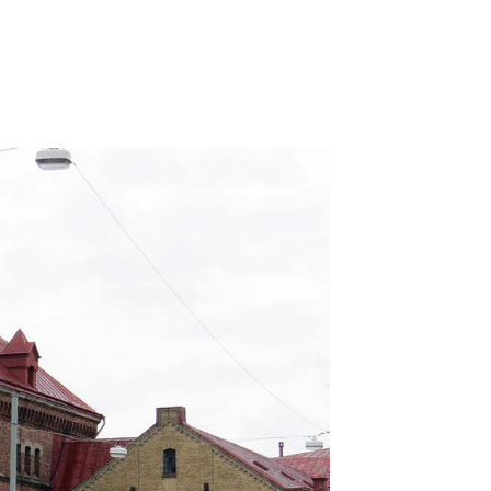
sakta!