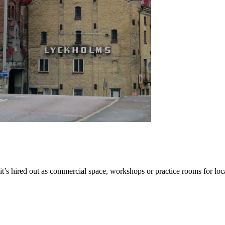
s hired out as commercial space, workshops or practice rooms for local