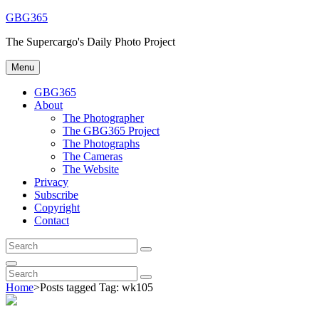
Skip
GBG365
to
The Supercargo's Daily Photo Project
content
Menu
GBG365
About
The Photographer
The GBG365 Project
The Photographs
The Cameras
The Website
Privacy
Subscribe
Copyright
Contact
Search
Search
for:
Search
Search
Search
for:
Home
>
Posts tagged
Tag:
wk105