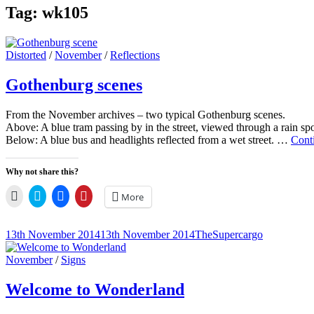
Tag:
wk105
Cat
Distorted
/
November
/
Reflections
Links
Gothenburg scenes
From the November archives – two typical Gothenburg scenes.
Above: A blue tram passing by in the street, viewed through a rain s
Below: A blue bus and headlights reflected from a wet street. …
Cont
Why not share this?
Click
Click
Click
Click
More
to
to
to
to
email
share
share
share
a
on
on
on
link
Twitter
Facebook
Pinterest
Posted-
By
Byline
13th November 2014
13th November 2014
TheSupercargo
to
(Opens
(Opens
(Opens
on
line
a
in
in
in
friend
new
new
new
Cat
November
/
Signs
(Opens
window)
window)
window)
Links
in
new
Welcome to Wonderland
window)