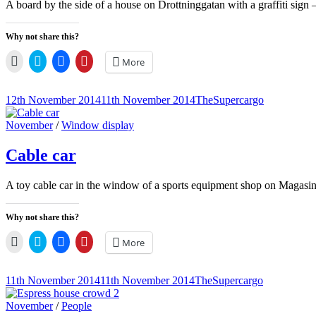
A board by the side of a house on Drottninggatan with a graffiti si
Why not share this?
Click
Click
Click
Click
More
to
to
to
to
email
share
share
share
a
on
on
on
link
Twitter
Facebook
Pinterest
Posted-
By
Byline
12th November 2014
11th November 2014
TheSupercargo
to
(Opens
(Opens
(Opens
on
line
a
in
in
in
friend
new
new
new
Cat
November
/
Window display
(Opens
window)
window)
window)
Links
in
new
Cable car
window)
A toy cable car in the window of a sports equipment shop on Magasins
Why not share this?
Click
Click
Click
Click
More
to
to
to
to
email
share
share
share
a
on
on
on
link
Twitter
Facebook
Pinterest
Posted-
By
Byline
11th November 2014
11th November 2014
TheSupercargo
to
(Opens
(Opens
(Opens
on
line
a
in
in
in
friend
new
new
new
Cat
November
/
People
(Opens
window)
window)
window)