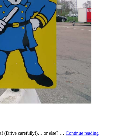
Kör
ta! (Drive carefully!)… or else? …
Continue reading