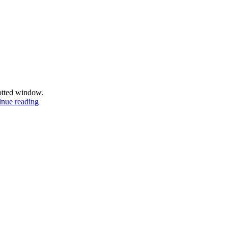
potted window.
Gothenburg
inue reading
scenes