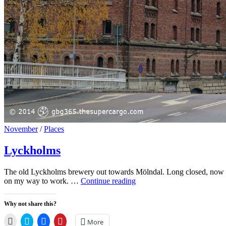
Cat
November
/
Places
Links
Lyckholms
The old Lyckholms brewery out towards Mölndal. Long closed, now it’
Lyckholms
on my way to work. …
Continue reading
Why not share this?
Click
Click
Click
Click
More