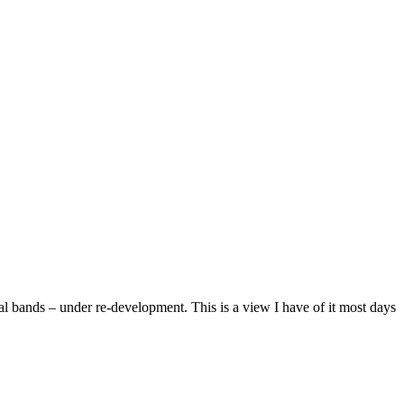
 bands – under re-development. This is a view I have of it most days