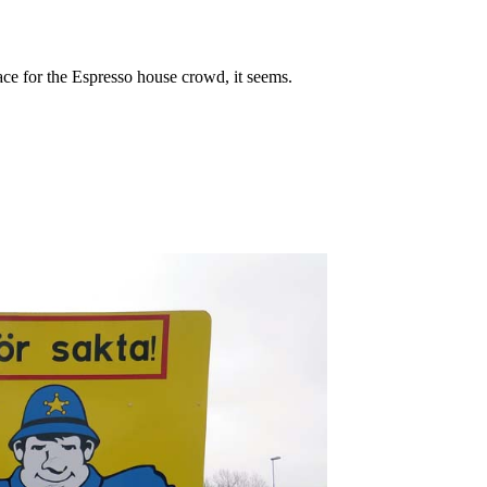
ce for the Espresso house crowd, it seems.