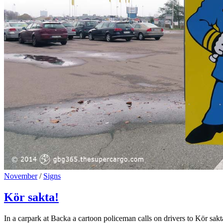
Cat
November
/
Signs
Links
Kör sakta!
In a carpark at Backa a cartoon policeman calls on drivers to Kör sak