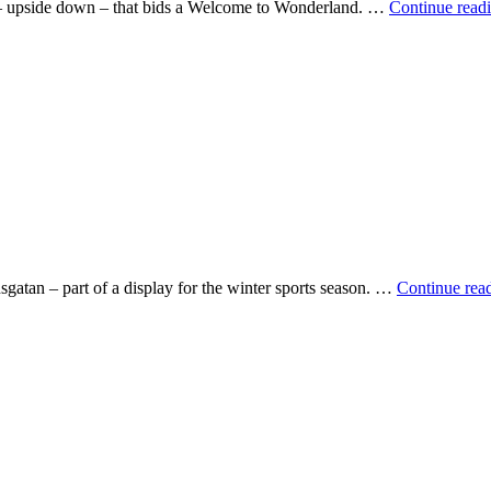
gn – upside down – that bids a Welcome to Wonderland. …
Continue read
gatan – part of a display for the winter sports season. …
Continue rea