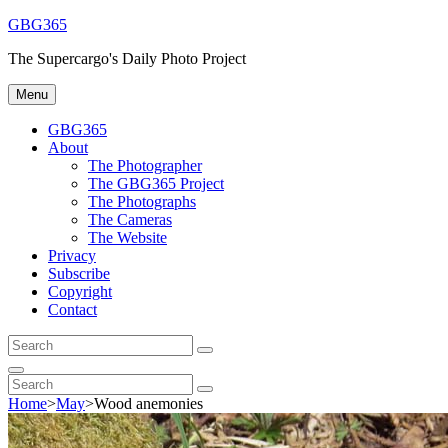
Skip
GBG365
to
The Supercargo's Daily Photo Project
content
Menu
GBG365
About
The Photographer
The GBG365 Project
The Photographs
The Cameras
The Website
Privacy
Subscribe
Copyright
Contact
Search
Search
for:
Search
Search
Search
for:
Home
>
May
>
Wood anemonies