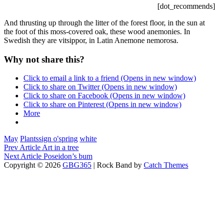
[dot_recommends]
And thrusting up through the litter of the forest floor, in the sun at
the foot of this moss-covered oak, these wood anemonies. In
Swedish they are vitsippor, in Latin Anemone nemorosa.
Why not share this?
Click to email a link to a friend (Opens in new window)
Click to share on Twitter (Opens in new window)
Click to share on Facebook (Opens in new window)
Click to share on Pinterest (Opens in new window)
More
Categories
Tags,
May
Plants
sign o'spring
white
Post
Previous
Prev Article
Art in a tree
Post
Next
Next Article
Poseidon’s bum
navigation
Post
Copyright © 2026
GBG365
|
Rock Band by
Catch Themes
Scroll
Up