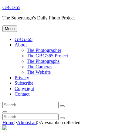
Skip
GBG365
to
The Supercargo's Daily Photo Project
content
Menu
GBG365
About
The Photographer
The GBG365 Project
The Photographs
The Cameras
The Website
Privacy
Subscribe
Copyright
Contact
Search
Search
for:
Search
Search
Search
for:
Home
>
Almost art
>
Älvsnabben reflected