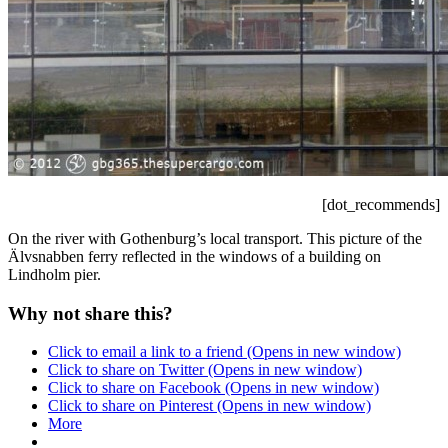
[dot_recommends]
On the river with Gothenburg’s local transport. This picture of the
Älvsnabben ferry reflected in the windows of a building on
Lindholm pier.
Why not share this?
Click to email a link to a friend (Opens in new window)
Click to share on Twitter (Opens in new window)
Click to share on Facebook (Opens in new window)
Click to share on Pinterest (Opens in new window)
More