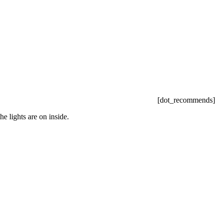
[dot_recommends]
e lights are on inside.