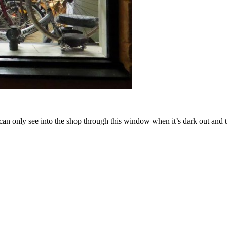
n only see into the shop through this window when it’s dark out and th