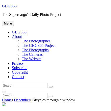
Skip
GBG365
to
The Supercargo's Daily Photo Project
content
Menu
GBG365
About
The Photographer
The GBG365 Project
The Photographs
The Cameras
The Website
Privacy
Subscribe
Copyright
Contact
Search
Search
for:
Search
Search
Search
for:
Home
>
December
>
Bicycles through a window