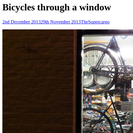
Bicycles through a window
Posted-
By
Byline
2nd December 2013
29th November 2013
TheSupercargo
on
line