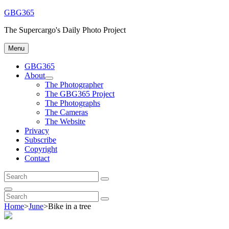
Skip
GBG365
to
The Supercargo's Daily Photo Project
content
Menu
GBG365
About
expand
The Photographer
child
The GBG365 Project
menu
The Photographs
The Cameras
The Website
Privacy
Subscribe
Copyright
Contact
Search
Search
for:
Search
Search
Search
for:
Home
>
June
>
Bike in a tree