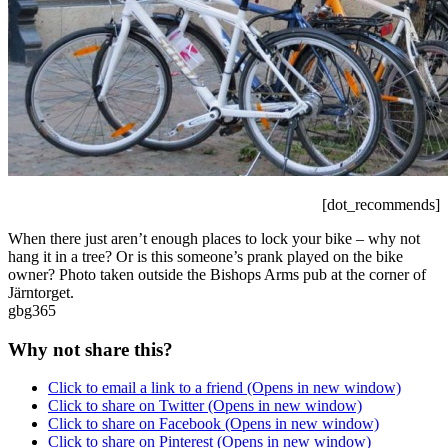
[dot_recommends]
When there just aren’t enough places to lock your bike – why not
hang it in a tree? Or is this someone’s prank played on the bike
owner? Photo taken outside the Bishops Arms pub at the corner of
Järntorget.
gbg365
Why not share this?
Click to email a link to a friend (Opens in new window)
Click to share on Twitter (Opens in new window)
Click to share on Facebook (Opens in new window)
Click to share on Pinterest (Opens in new window)