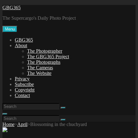
Skip
GBG365
to
The Supercargo's Daily Photo Project
content
Menu
GBG365
About
The Photographer
The GBG365 Project
The Photographs
The Cameras
The Website
Privacy
Subscribe
Copyright
Contact
Search
Search
for:
Search
Search
Search
for:
Home
>
April
>
Blossoming in the chuchyard