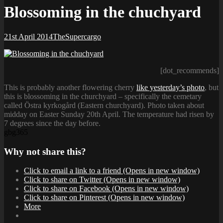
Blossoming in the chuchyard
Posted-
By
Byline
21st April 2014
TheSupercargo
on
line
[dot_recommends]
This is probably another flowering cherry
like yesterday’s photo
, but
this is blossoming in the churchyard – specifically the cemetary
called Östra kyrkogård (Eastern churchyard). Photo taken about
midday on Easter Sunday 20th April. The temperature had risen by
7 degrees since the day before.
gbg365
Why not share this?
Click to email a link to a friend (Opens in new window)
Click to share on Twitter (Opens in new window)
Click to share on Facebook (Opens in new window)
Click to share on Pinterest (Opens in new window)
More