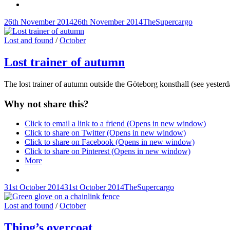
Posted-
By
Byline
26th November 2014
26th November 2014
TheSupercargo
on
line
Cat
Lost and found
/
October
Links
Lost trainer of autumn
The lost trainer of autumn outside the Göteborg konsthall (see yeste
Why not share this?
Click to email a link to a friend (Opens in new window)
Click to share on Twitter (Opens in new window)
Click to share on Facebook (Opens in new window)
Click to share on Pinterest (Opens in new window)
More
Posted-
By
Byline
31st October 2014
31st October 2014
TheSupercargo
on
line
Cat
Lost and found
/
October
Links
Thing’s overcoat