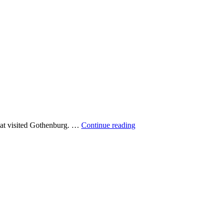
Dolphin
that visited Gothenburg. …
Continue reading
over
Gothenburg