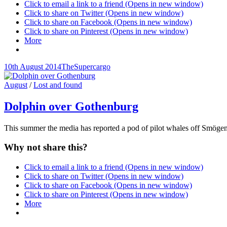
Click to email a link to a friend (Opens in new window)
Click to share on Twitter (Opens in new window)
Click to share on Facebook (Opens in new window)
Click to share on Pinterest (Opens in new window)
More
Posted-
By
Byline
10th August 2014
TheSupercargo
on
line
Cat
August
/
Lost and found
Links
Dolphin over Gothenburg
This summer the media has reported a pod of pilot whales off Smögen
Why not share this?
Click to email a link to a friend (Opens in new window)
Click to share on Twitter (Opens in new window)
Click to share on Facebook (Opens in new window)
Click to share on Pinterest (Opens in new window)
More