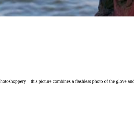
hotoshoppery – this picture combines a flashless photo of the glove an