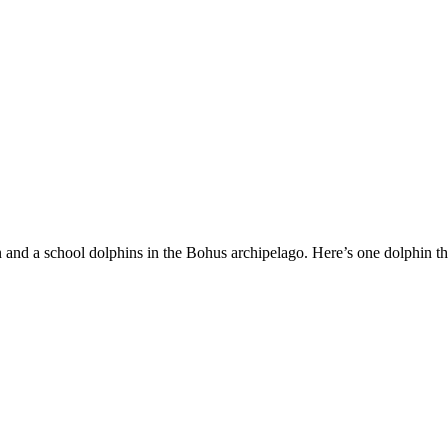
 and a school dolphins in the Bohus archipelago. Here’s one dolphin 