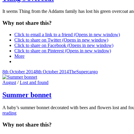
It seems Thing from the Addams family has lost his green overcoat an
Why not share this?
Click to email a link to a friend (Opens in new window)
Click to share on Twitter (Opens in new window)
Click to share on Facebook (Opens in new window)
Click to share on Pinterest (Opens in new window)
More
Posted-
By
Byline
8th October 2014
8th October 2014
TheSupercargo
on
line
Cat
August
/
Lost and found
Links
Summer bonnet
A baby’s summer bonnet decorated with bees and flowers lost and foun
Summer
reading
bonnet
Why not share this?