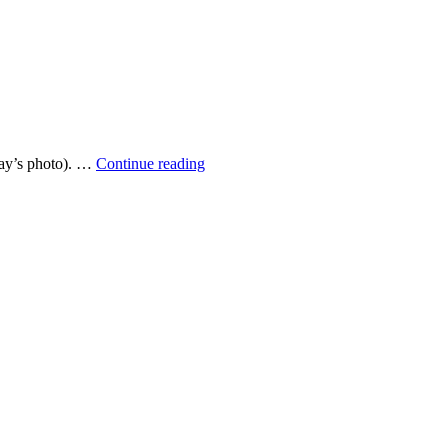
Lost
rday’s photo). …
Continue reading
trainer
of
autumn