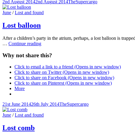
Posted-
By
Byline
2nd August 2014
2nd August 2014
TheSupercargo
on
line
Cat
June
/
Lost and found
Links
Lost balloon
After a children’s party in the atrium, perhaps, a lost balloon is trapped
Lost
…
Continue reading
balloon
Why not share this?
Click to email a link to a friend (Opens in new window)
Click to share on Twitter (Opens in new window)
Click to share on Facebook (Opens in new window)
Click to share on Pinterest (Opens in new window)
More
Posted-
By
Byline
21st June 2014
26th July 2014
TheSupercargo
on
line
Cat
June
/
Lost and found
Links
Lost comb