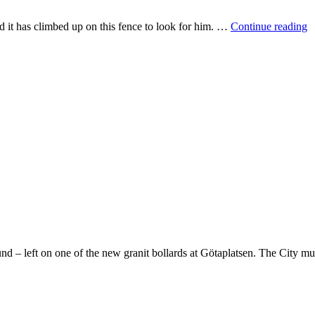
T
d it has climbed up on this fence to look for him. …
Continue reading
o
d – left on one of the new granit bollards at Götaplatsen. The City mu