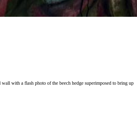
d wall with a flash photo of the beech hedge superimposed to bring up