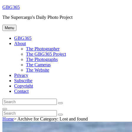
Skip
GBG365
to
The Supercargo's Daily Photo Project
content
Menu
GBG365
About
The Photographer
The GBG365 Project
The Photographs
The Cameras
The Website
Privacy
Subscribe
Copyright
Contact
Search
Search
for:
Search
Search
Search
for:
Home
>
Archive for
Category:
Lost and found