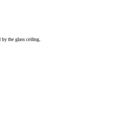
 by the glass ceiling.