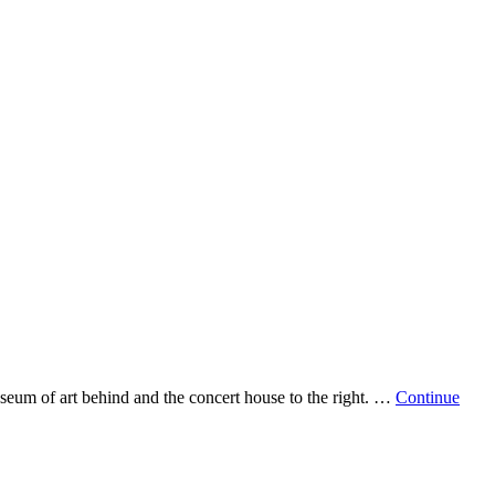
hing’s
vercoat
seum of art behind and the concert house to the right. …
Continue