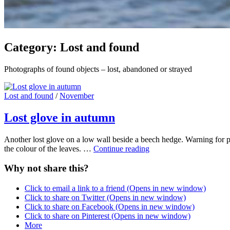
Category:
Lost and found
Photographs of found objects – lost, abandoned or strayed
Cat
Lost and found
/
November
Links
Lost glove in autumn
Another lost glove on a low wall beside a beech hedge. Warning for p
Lost
the colour of the leaves. …
Continue reading
glove
in
Why not share this?
autumn
Click to email a link to a friend (Opens in new window)
Click to share on Twitter (Opens in new window)
Click to share on Facebook (Opens in new window)
Click to share on Pinterest (Opens in new window)
More