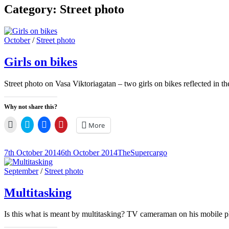
Category:
Street photo
Cat
October
/
Street photo
Links
Girls on bikes
Street photo on Vasa Viktoriagatan – two girls on bikes reflected in
Why not share this?
Click
Click
Click
Click
More
to
to
to
to
email
share
share
share
a
on
on
on
link
Twitter
Facebook
Pinterest
Posted-
By
Byline
7th October 2014
6th October 2014
TheSupercargo
to
(Opens
(Opens
(Opens
on
line
a
in
in
in
friend
new
new
new
Cat
September
/
Street photo
(Opens
window)
window)
window)
Links
in
new
Multitasking
window)
Is this what is meant by multitasking? TV cameraman on his mobile p