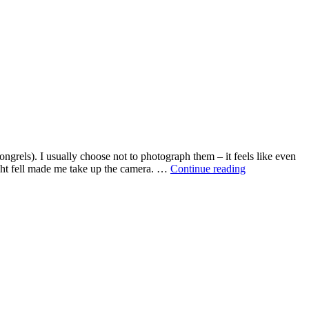
rels). I usually choose not to photograph them – it feels like even
Beggar
ight fell made me take up the camera. …
Continue reading
and
dog