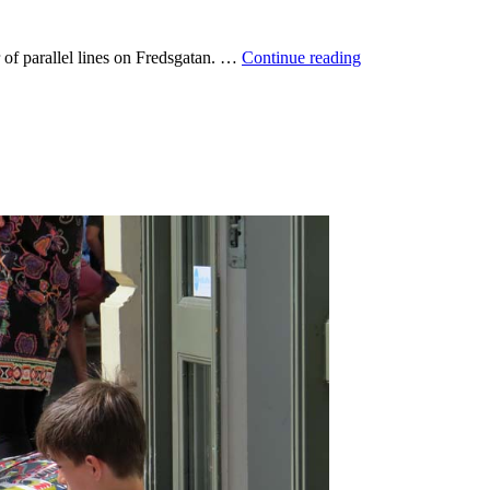
Orange
 of parallel lines on Fredsgatan. …
Continue reading
parallels