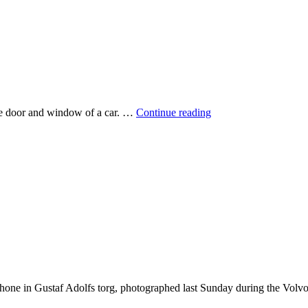
Girls
 the door and window of a car. …
Continue reading
on
bikes
hone in Gustaf Adolfs torg, photographed last Sunday during the Volv