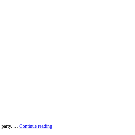
Multitasking
o party. …
Continue reading