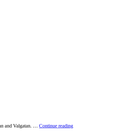
Waiting
atan and Valgatan. …
Continue reading