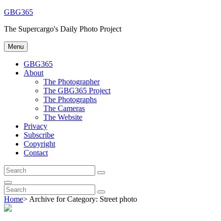
Skip
GBG365
to
The Supercargo's Daily Photo Project
content
Menu
GBG365
About
The Photographer
The GBG365 Project
The Photographs
The Cameras
The Website
Privacy
Subscribe
Copyright
Contact
Search
Search
for:
Search
Search
Search
for:
Home
>
Archive for
Category:
Street photo