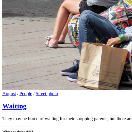
Cat
August
/
People
/
Street photo
Links
Waiting
They may be bored of waiting for their shopping parents, but there 
Why not share this?