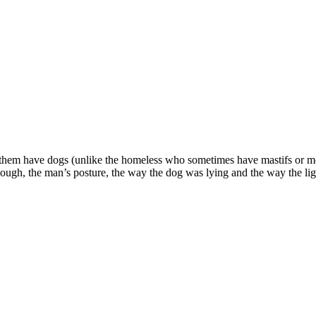
hem have dogs (unlike the homeless who sometimes have mastifs or mong
though, the man’s posture, the way the dog was lying and the way the l