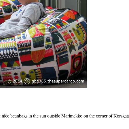
are nice beanbags in the sun outside Marimekko on the corner of Korsg