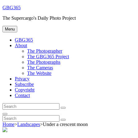
Skip
GBG365
to
The Supercargo's Daily Photo Project
content
Menu
GBG365
About
The Photographer
The GBG365 Project
The Photographs
The Cameras
The Website
Privacy
Subscribe
Copyright
Contact
Search
Search
for:
Search
Search
Search
for:
Home
>
Landscapes
>
Under a crescent moon