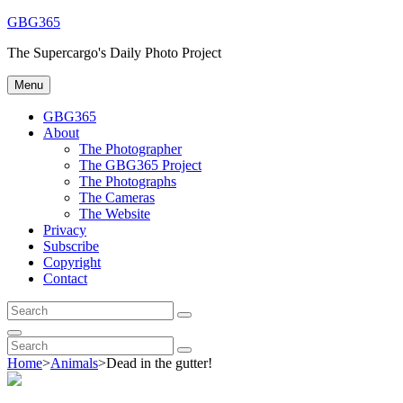
Skip
GBG365
to
The Supercargo's Daily Photo Project
content
Menu
GBG365
About
The Photographer
The GBG365 Project
The Photographs
The Cameras
The Website
Privacy
Subscribe
Copyright
Contact
Search
Search
for:
Search
Search
Search
for:
Home
>
Animals
>
Dead in the gutter!