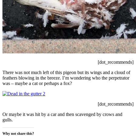
[dot_recommends]
There was not much left of this pigeon but its wings and a cloud of
feathers blowing in the breeze. I’m wondering who the perpetrator
was – maybe a cat or perhaps a fox?
[dot_recommends]
Or maybe it was hit by a car and then scavenged by crows and
gulls.
Why not share this?