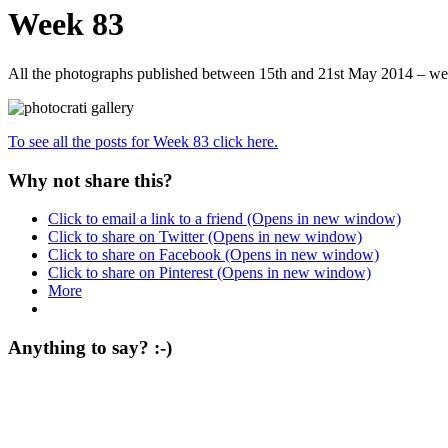
Week 83
All the photographs published between 15th and 21st May 2014 – we
To see all the posts for Week 83 click here.
Why not share this?
Click to email a link to a friend (Opens in new window)
Click to share on Twitter (Opens in new window)
Click to share on Facebook (Opens in new window)
Click to share on Pinterest (Opens in new window)
More
Anything to say? :-)