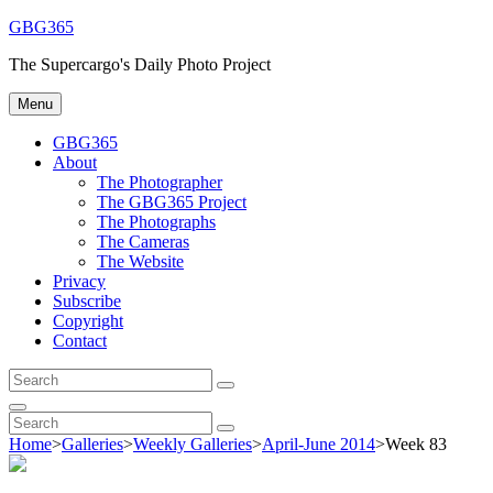
Skip
GBG365
to
The Supercargo's Daily Photo Project
content
Menu
GBG365
About
The Photographer
The GBG365 Project
The Photographs
The Cameras
The Website
Privacy
Subscribe
Copyright
Contact
Search
Search
for:
Search
Search
Search
for:
Home
>
Galleries
>
Weekly Galleries
>
April-June 2014
>
Week 83