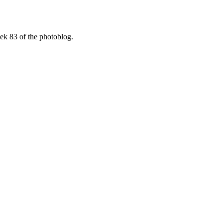
ek 83 of the photoblog.