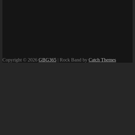
Copyright © 2026
GBG365
|
Rock Band by
Catch Themes
Scroll
Up