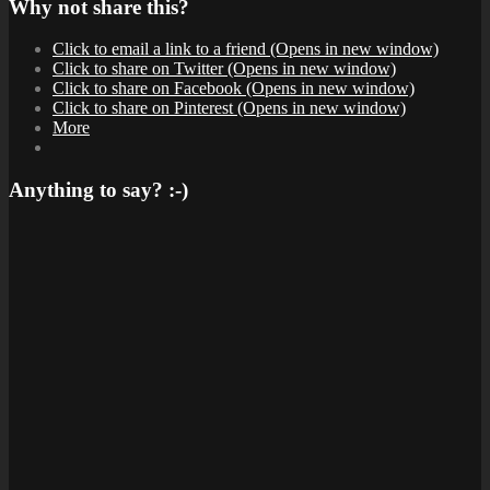
Why not share this?
Click to email a link to a friend (Opens in new window)
Click to share on Twitter (Opens in new window)
Click to share on Facebook (Opens in new window)
Click to share on Pinterest (Opens in new window)
More
Anything to say? :-)