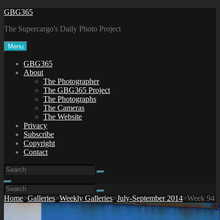
Skip
GBG365
to
The Supercargo's Daily Photo Project
content
Menu
GBG365
About
The Photographer
The GBG365 Project
The Photographs
The Cameras
The Website
Privacy
Subscribe
Copyright
Contact
Search
Search
for:
Search
Search
Search
for:
Home
>
Galleries
>
Weekly Galleries
>
July-September 2014
>
Week 94