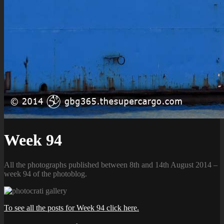
Week 94
All the photographs published between 8th and 14th August 2014 –
week 94 of the photoblog.
To see all the posts for Week 94 click here.