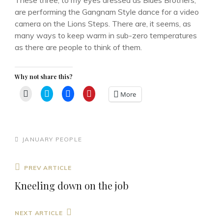
These three, to my eyes dressed as Blues Brothers,
are performing the Gangnam Style dance for a video
camera on the Lions Steps. There are, it seems, as
many ways to keep warm in sub-zero temperatures
as there are people to think of them.
Why not share this?
C
C
C
C
More
l
l
l
l
i
i
i
i
c
c
c
c
k
k
k
k
t
t
t
t
o
o
o
o
e
s
s
s
CATEGORIES
JANUARY
PEOPLE
m
h
h
h
a
a
a
a
i
r
r
r
l
e
e
e
Post
Previous
PREV ARTICLE
a
o
o
o
l
n
n
n
navigation
Post
i
T
F
P
Kneeling down on the job
n
w
a
i
k
i
c
n
t
t
e
t
o
t
b
e
Next
NEXT ARTICLE
a
e
o
r