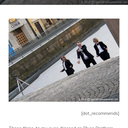
[dot_recommends]