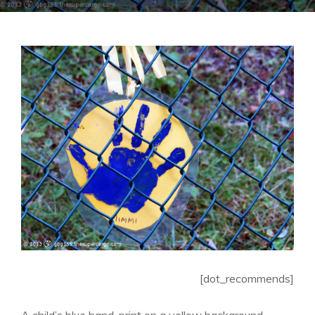
[dot_recommends]