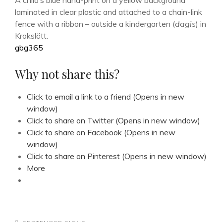
A child’s blue hand-print on a yellow background
laminated in clear plastic and attached to a chain-link
fence with a ribbon – outside a kindergarten (
dagis
) in
Krokslätt.
gbg365
Why not share this?
Click to email a link to a friend (Opens in new
window)
Click to share on Twitter (Opens in new window)
Click to share on Facebook (Opens in new
window)
Click to share on Pinterest (Opens in new window)
More