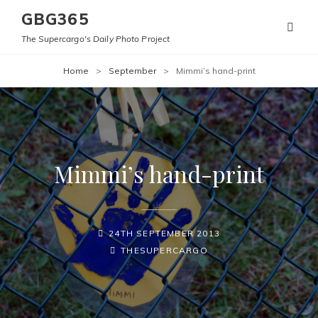
GBG365
The Supercargo's Daily Photo Project
Home
>
September
>
Mimmi’s hand-print
Mimmi’s hand-print
POSTED-
24TH SEPTEMBER 2013
ON
BY
BYLINE
THESUPERCARGO
LINE