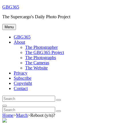
Skip
GBG365
to
The Supercargo's Daily Photo Project
content
Menu
GBG365
About
The Photographer
The GBG365 Project
The Photographs
The Cameras
The Website
Privacy
Subscribe
Copyright
Contact
Search
Search
for:
Search
Search
Search
for:
Home
>
March
>
Reboot (y/n)?