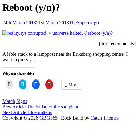
Reboot (y/n)?
Posted-
By
Byline
24th March 2013
21st March 2013
TheSupercargo
on
line
[dot_recommends]
A lable stuck to a lamppost near the Eriksberg shopping centre. I
want to press y …
Why not share this?
Click
Click
Click
Click
More
to
to
to
to
email
share
share
share
a
on
on
on
link
Twitter
Facebook
Pinterest
Categories
March
Signs
to
(Opens
(Opens
(Opens
Post
Previous
Prev Article
The ballad of the sad piano
a
in
in
in
friend
new
new
new
Post
Next
Next Article
Blue mittens
navigation
(Opens
window)
window)
window)
Post
Copyright © 2026
GBG365
|
Rock Band by
Catch Themes
in
Scroll
new
window)
Up