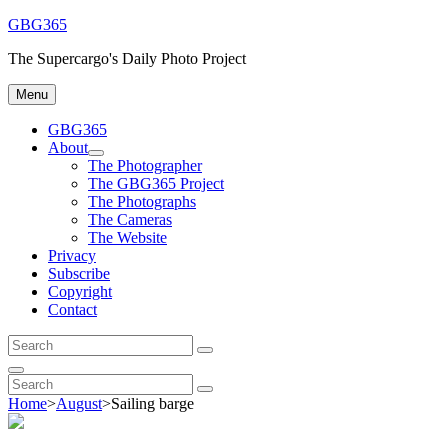
Skip
GBG365
to
The Supercargo's Daily Photo Project
content
Menu
GBG365
About
expand
The Photographer
child
The GBG365 Project
menu
The Photographs
The Cameras
The Website
Privacy
Subscribe
Copyright
Contact
Search
Search
for:
Search
Search
Search
for:
Home
>
August
>
Sailing barge