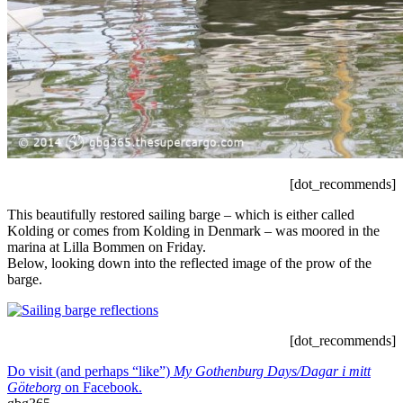
[dot_recommends]
This beautifully restored sailing barge – which is either called
Kolding or comes from Kolding in Denmark – was moored in the
marina at Lilla Bommen on Friday.
Below, looking down into the reflected image of the prow of the
barge.
[dot_recommends]
Do visit (and perhaps “like”)
My Gothenburg Days/Dagar i mitt
Göteborg
on Facebook.