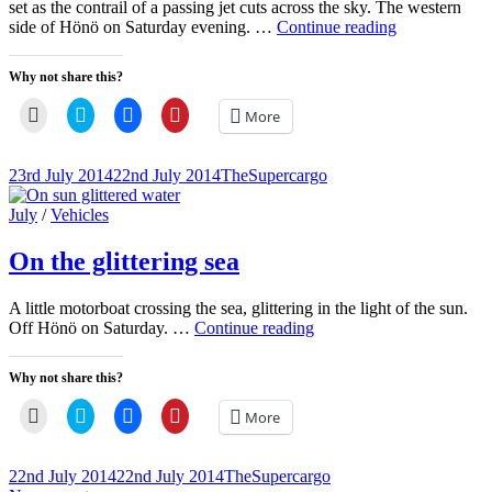
set as the contrail of a passing jet cuts across the sky. The western
Sunset
side of Hönö on Saturday evening. …
Continue reading
silhouettes
Why not share this?
Click
Click
Click
Click
More
to
to
to
to
email
share
share
share
a
on
on
on
link
Twitter
Facebook
Pinterest
Posted-
By
Byline
23rd July 2014
22nd July 2014
TheSupercargo
to
(Opens
(Opens
(Opens
on
line
a
in
in
in
friend
new
new
new
Cat
July
/
Vehicles
(Opens
window)
window)
window)
Links
in
new
On the glittering sea
window)
A little motorboat crossing the sea, glittering in the light of the sun.
On
Off Hönö on Saturday. …
Continue reading
the
glittering
Why not share this?
sea
Click
Click
Click
Click
More
to
to
to
to
email
share
share
share
a
on
on
on
link
Twitter
Facebook
Pinterest
Posted-
By
Byline
22nd July 2014
22nd July 2014
TheSupercargo
to
(Opens
(Opens
(Opens