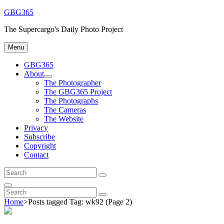
Skip
GBG365
to
The Supercargo's Daily Photo Project
content
Menu
GBG365
About
expand
The Photographer
child
The GBG365 Project
menu
The Photographs
The Cameras
The Website
Privacy
Subscribe
Copyright
Contact
Search
Search
for:
Search
Search
Search
for:
Home
>
Posts tagged
Tag:
wk92
(Page 2)