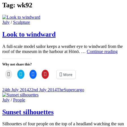
Tag:
wk92
Cat
July
/
Sculpture
Links
Look to windward
A full-scale model sailor keeps a weather eye to windward from the
Look
roof of the museum in the harbour at Hönö. …
Continue reading
to
wind
Why not share this?
Click
Click
Click
Click
More
to
to
to
to
email
share
share
share
a
on
on
on
link
Twitter
Facebook
Pinterest
Posted-
By
Byline
24th July 2014
22nd July 2014
TheSupercargo
to
(Opens
(Opens
(Opens
on
line
a
in
in
in
friend
new
new
new
Cat
July
/
People
(Opens
window)
window)
window)
Links
in
new
Sunset silhouettes
window)
Silhouettes of four people on the top of a headland watching the sun