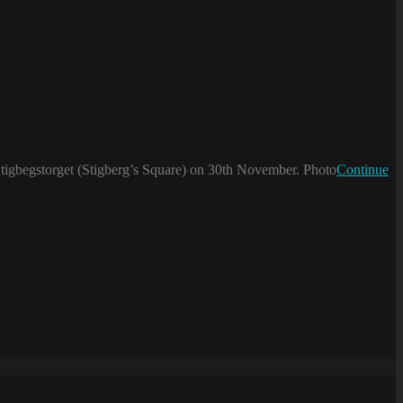
 Stigbegstorget (Stigberg’s Square) on 30th November. Photo
Continue