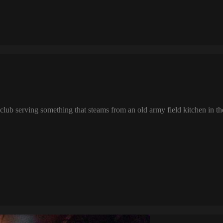
lub serving something that steams from an old army field kitchen in the