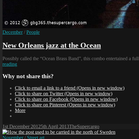
Cat
December
/
People
Links
New Orleans jazz at the Ocean
Possibly called the “Ocean Brass Band”, this combo entertained a ful
New
reading
Orleans
jazz
Why not share this?
at
the
Click to email a link to a friend (Opens in new window)
Ocean
Click to share on Twitter (Opens in new window)
Click to share on Facebook (Opens in new window)
Click to share on Pinterest (Opens in new window)
More
Posted-
By
Byline
1st December 2012
5th April 2013
TheSupercargo
on
line
Cat
November
/
Street art