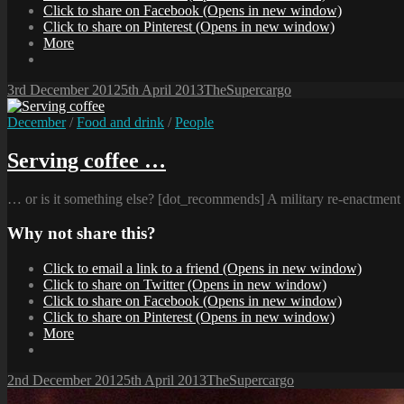
Click to share on Facebook (Opens in new window)
Click to share on Pinterest (Opens in new window)
More
Posted-
By
Byline
3rd December 2012
5th April 2013
TheSupercargo
on
line
Cat
December
/
Food and drink
/
People
Links
Serving coffee …
… or is it something else? [dot_recommends] A military re-enactment c
Why not share this?
Click to email a link to a friend (Opens in new window)
Click to share on Twitter (Opens in new window)
Click to share on Facebook (Opens in new window)
Click to share on Pinterest (Opens in new window)
More
Posted-
By
Byline
2nd December 2012
5th April 2013
TheSupercargo
on
line