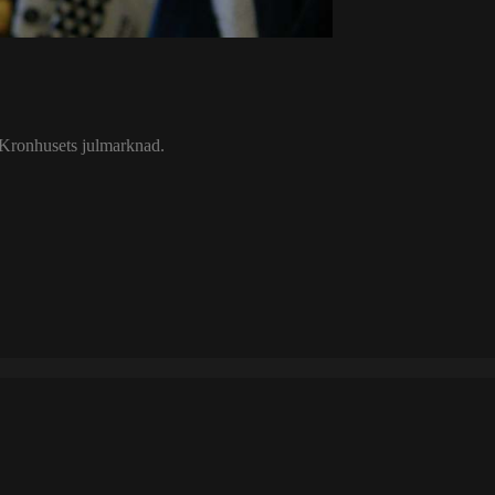
t Kronhusets julmarknad.