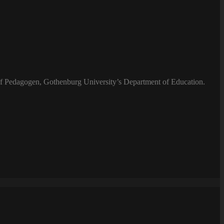
 of Pedagogen, Gothenburg University’s Department of Education.