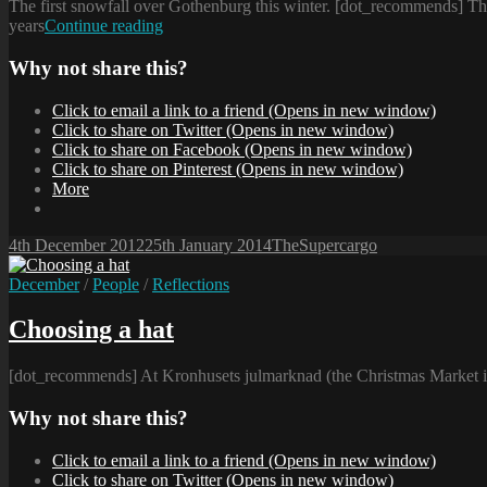
The first snowfall over Gothenburg this winter. [dot_recommends] The
Conversation
years
Continue reading
in
the
Why not share this?
snow
Click to email a link to a friend (Opens in new window)
Click to share on Twitter (Opens in new window)
Click to share on Facebook (Opens in new window)
Click to share on Pinterest (Opens in new window)
More
Posted-
By
Byline
4th December 2012
25th January 2014
TheSupercargo
on
line
Cat
December
/
People
/
Reflections
Links
Choosing a hat
[dot_recommends] At Kronhusets julmarknad (the Christmas Market i
Why not share this?
Click to email a link to a friend (Opens in new window)
Click to share on Twitter (Opens in new window)