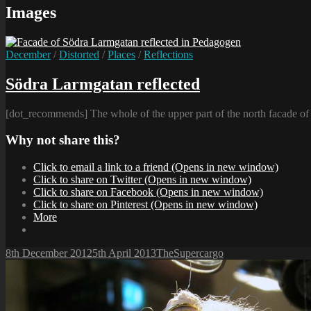
Images
Cat
December
/
Distorted
/
Places
/
Reflections
Links
Södra Larmgatan reflected
[dot_recommends] The whole of the upper part of the north facade o
Why not share this?
Click to email a link to a friend (Opens in new window)
Click to share on Twitter (Opens in new window)
Click to share on Facebook (Opens in new window)
Click to share on Pinterest (Opens in new window)
More
Posted-
By
Byline
8th December 2012
5th April 2013
TheSupercargo
on
line