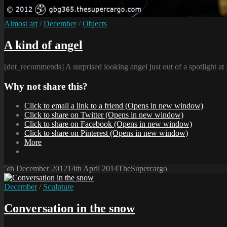
Cat
Almost art
/
December
/
Objects
Links
A kind of angel
[dot_recommends] A surprised looking angel just out of a spotlight a
Why not share this?
Click to email a link to a friend (Opens in new window)
Click to share on Twitter (Opens in new window)
Click to share on Facebook (Opens in new window)
Click to share on Pinterest (Opens in new window)
More
Posted-
By
Byline
5th December 2012
14th April 2014
TheSupercargo
on
line
Cat
December
/
Sculpture
Links
Conversation in the snow