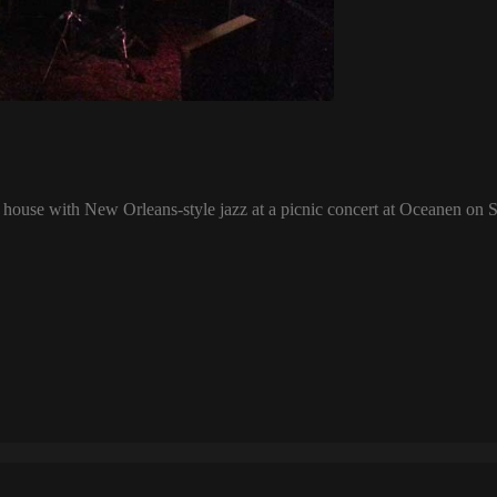
l house with New Orleans-style jazz at a picnic concert at Oceanen on