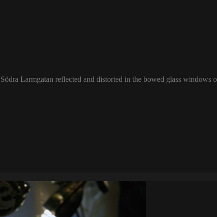
f Södra Larmgatan reflected and distorted in the bowed glass windows