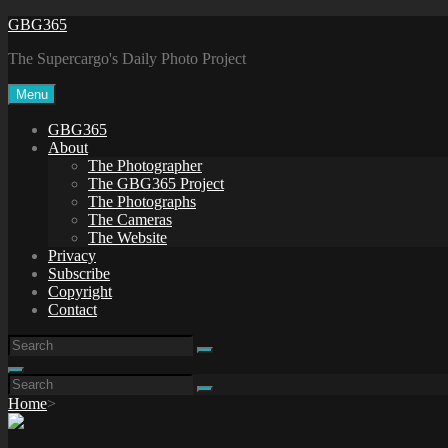
Skip
GBG365
to
The Supercargo's Daily Photo Project
content
Menu
GBG365
About
The Photographer
The GBG365 Project
The Photographs
The Cameras
The Website
Privacy
Subscribe
Copyright
Contact
Search
Search
for:
Search
Search
Search
for:
Home
>