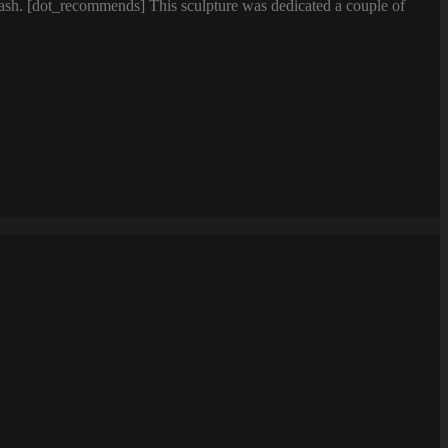
lash. [dot_recommends] This sculpture was dedicated a couple of