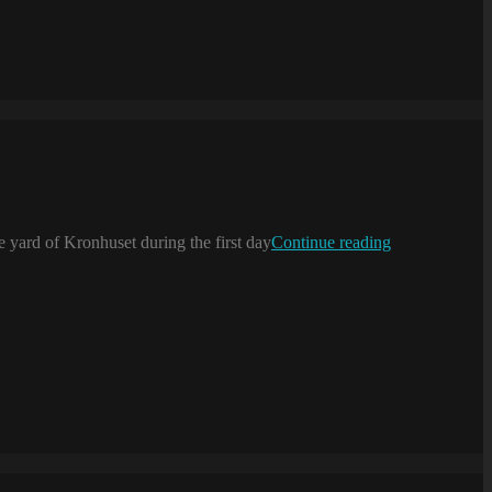
Serving
 yard of Kronhuset during the first day
Continue reading
coffee
…