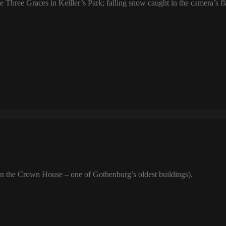
 Three Graces in Keiller’s Park; falling snow caught in the camera’s f
n the Crown House – one of Gothenburg’s oldest buildings).